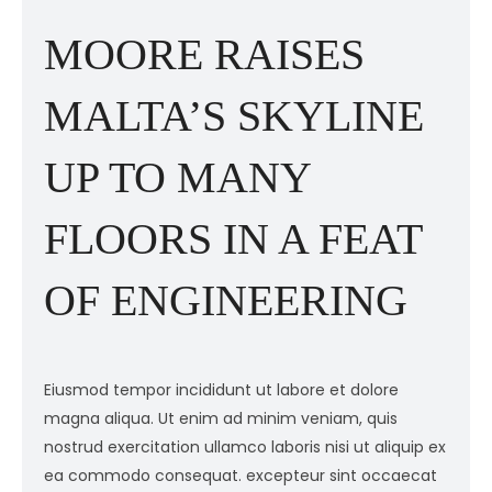
MOORE RAISES
MALTA’S SKYLINE
UP TO MANY
FLOORS IN A FEAT
OF ENGINEERING
Eiusmod tempor incididunt ut labore et dolore
E
magna aliqua. Ut enim ad minim veniam, quis
m
ex
nostrud exercitation ullamco laboris nisi ut aliquip ex
n
ea commodo consequat. excepteur sint occaecat
e