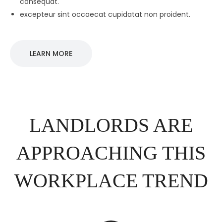
consequat.
excepteur sint occaecat cupidatat non proident.
LEARN MORE
LANDLORDS ARE
APPROACHING THIS
WORKPLACE TREND