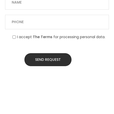
I accept
The Terms
for processing personal data.