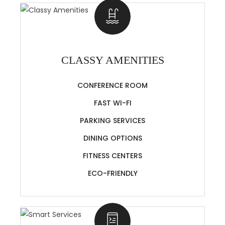
CLASSY AMENITIES
CONFERENCE ROOM
FAST WI-FI
PARKING SERVICES
DINING OPTIONS
FITNESS CENTERS
ECO-FRIENDLY