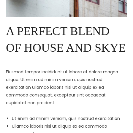
A PERFECT BLEND
OF HOUSE AND SKYE
Eiusmod tempor incididunt ut labore et dolore magna
aliqua. Ut enim ad minim veniam, quis nostrud
exercitation ullamco laboris nisi ut aliquip ex ea
commodo consequat. excepteur sint occaecat
cupidatat non proident
Ut enim ad minim veniam, quis nostrud exercitation
ullamco laboris nisi ut aliquip ex ea commodo