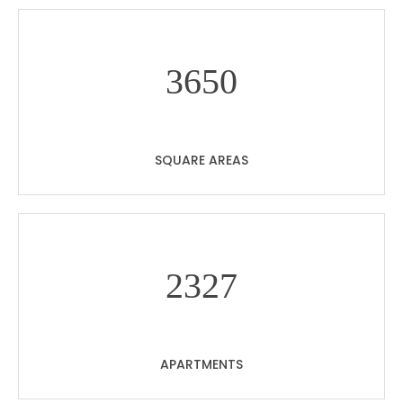
36
50
SQUARE AREAS
23
27
APARTMENTS