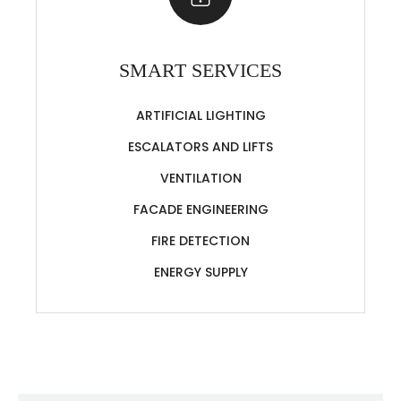
SMART SERVICES
ARTIFICIAL LIGHTING
ESCALATORS AND LIFTS
VENTILATION
FACADE ENGINEERING
FIRE DETECTION
ENERGY SUPPLY