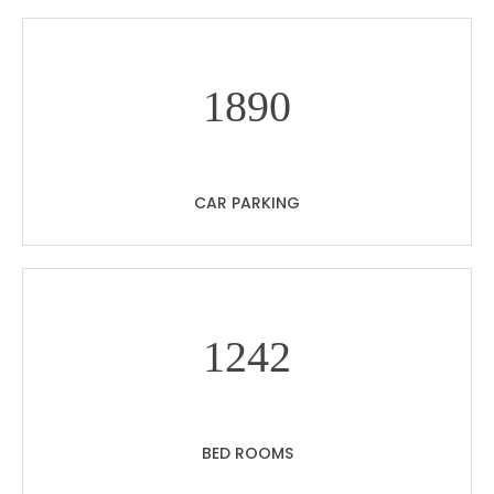
18
90
CAR PARKING
12
42
BED ROOMS