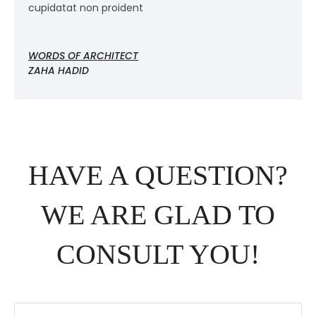
cupidatat non proident
c
WORDS OF ARCHITECT
W
ZAHA HADID
Z
HAVE A QUESTION?
WE ARE GLAD TO
CONSULT YOU!