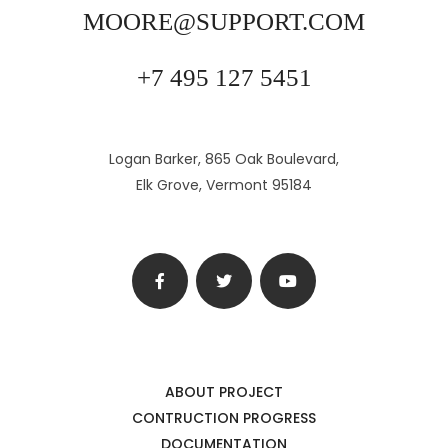
MOORE@SUPPORT.COM
+7 495 127 5451
Logan Barker, 865 Oak Boulevard,
Elk Grove, Vermont 95184
ABOUT PROJECT
CONTRUCTION PROGRESS
DOCUMENTATION