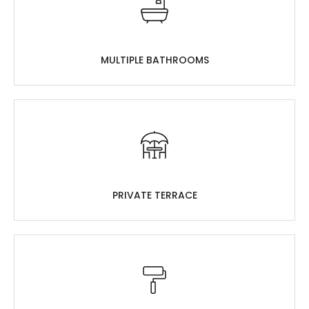
MULTIPLE BATHROOMS
PRIVATE TERRACE