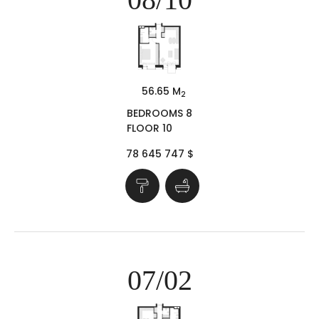
56.65 M
2
BEDROOMS 8
FLOOR 10
78 645 747 $
07/02