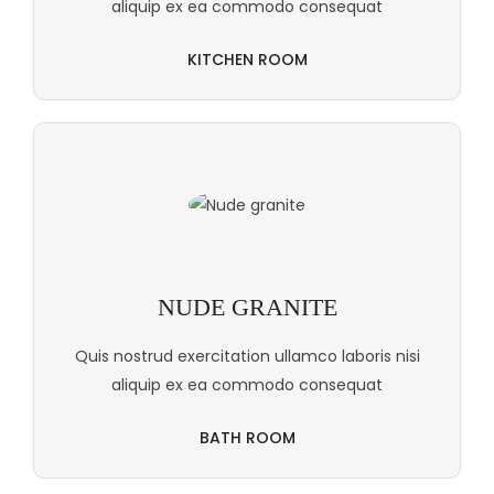
aliquip ex ea commodo consequat
KITCHEN ROOM
NUDE GRANITE
Quis nostrud exercitation ullamco laboris nisi
aliquip ex ea commodo consequat
BATH ROOM