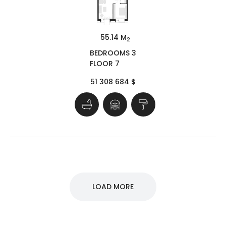
55.14 M
2
BEDROOMS 3
FLOOR 7
51 308 684 $
LOAD MORE