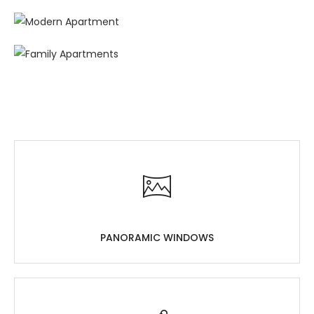
PANORAMIC WINDOWS