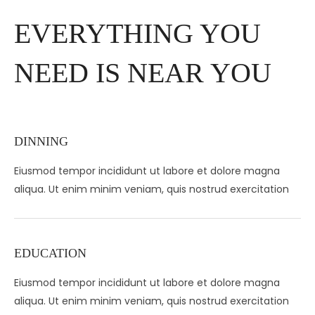
EVERYTHING YOU
NEED IS NEAR YOU
DINNING
Eiusmod tempor incididunt ut labore et dolore magna
aliqua. Ut enim minim veniam, quis nostrud exercitation
EDUCATION
Eiusmod tempor incididunt ut labore et dolore magna
aliqua. Ut enim minim veniam, quis nostrud exercitation