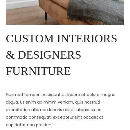
CUSTOM INTERIORS
& DESIGNERS
FURNITURE
Eiusmod tempor incididunt ut labore et dolore magna
aliqua. Ut enim ad minim veniam, quis nostrud
exercitation ullamco laboris nisi ut aliquip ex ea
commodo consequat. excepteur sint occaecat
cupidatat non proident