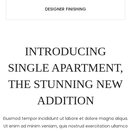
DESIGNER FINISHING
INTRODUCING
SINGLE APARTMENT,
THE STUNNING NEW
ADDITION
Eiusmod tempor incididunt ut labore et dolore magna aliqua.
Ut enim ad minim veniam, quis nostrud exercitation ullamco