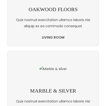
OAKWOOD FLOORS
Quis nostrud exercitation ullamco laboris nisi
aliquip ex ea commodo consequat
LIVING ROOM
MARBLE & SILVER
Quis nostrud exercitation ullamco laboris nisi