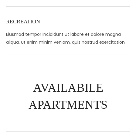
RECREATION
Eiusmod tempor incididunt ut labore et dolore magna
aliqua. Ut enim minim veniam, quis nostrud exercitation
AVAILABILE
APARTMENTS