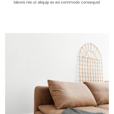
laboris nisi ut aliquip ex ea commodo consequat