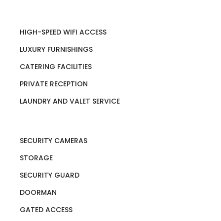
HIGH-SPEED WIFI ACCESS
LUXURY FURNISHINGS
CATERING FACILITIES
PRIVATE RECEPTION
LAUNDRY AND VALET SERVICE
SECURITY CAMERAS
STORAGE
SECURITY GUARD
DOORMAN
GATED ACCESS