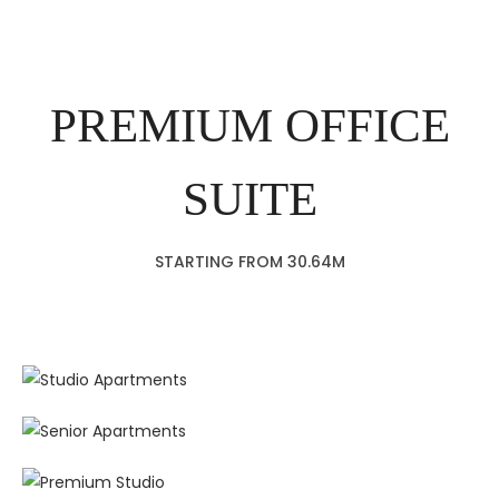
PREMIUM OFFICE
SUITE
STARTING FROM 30.64M