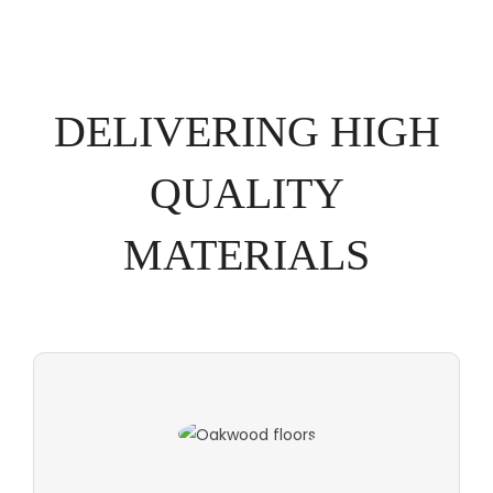
DELIVERING HIGH
QUALITY
MATERIALS