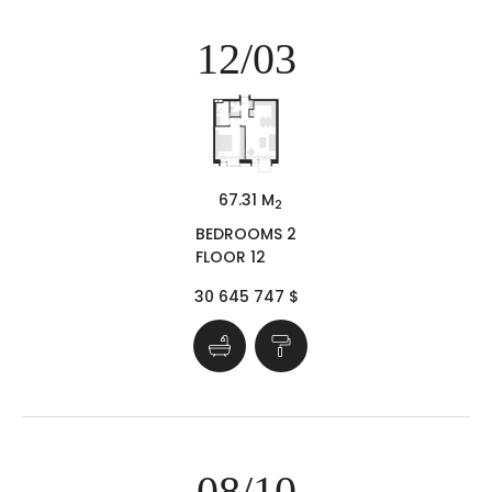
12/03
67.31 M
2
BEDROOMS 2
FLOOR 12
30 645 747 $
08/10