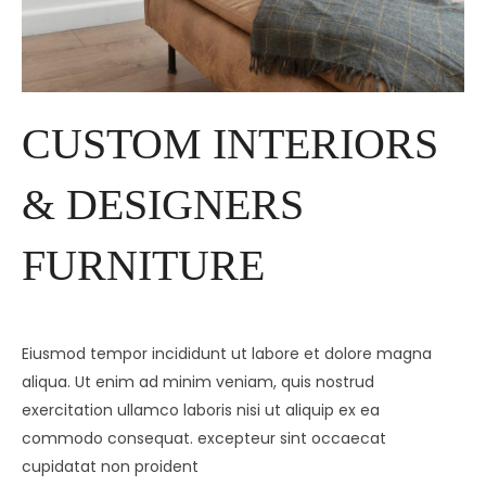
CUSTOM INTERIORS
& DESIGNERS
FURNITURE
Eiusmod tempor incididunt ut labore et dolore magna
aliqua. Ut enim ad minim veniam, quis nostrud
exercitation ullamco laboris nisi ut aliquip ex ea
commodo consequat. excepteur sint occaecat
cupidatat non proident