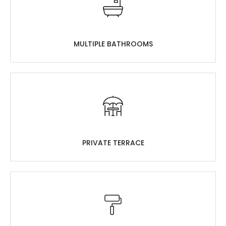
MULTIPLE BATHROOMS
PRIVATE TERRACE