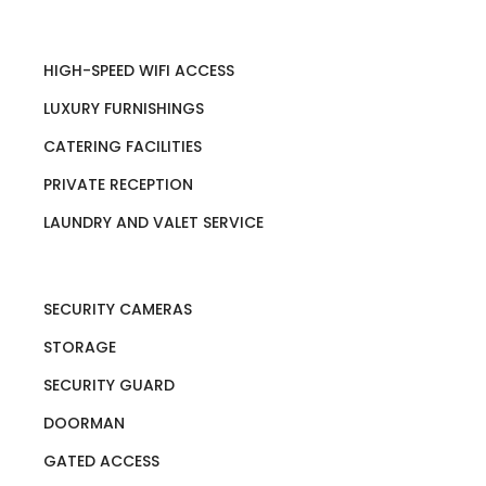
HIGH-SPEED WIFI ACCESS
LUXURY FURNISHINGS
CATERING FACILITIES
PRIVATE RECEPTION
LAUNDRY AND VALET SERVICE
SECURITY CAMERAS
STORAGE
SECURITY GUARD
DOORMAN
GATED ACCESS