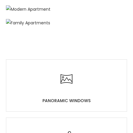
PANORAMIC WINDOWS