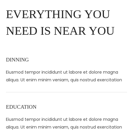
EVERYTHING YOU
NEED IS NEAR YOU
DINNING
Eiusmod tempor incididunt ut labore et dolore magna
aliqua. Ut enim minim veniam, quis nostrud exercitation
EDUCATION
Eiusmod tempor incididunt ut labore et dolore magna
aliqua. Ut enim minim veniam, quis nostrud exercitation