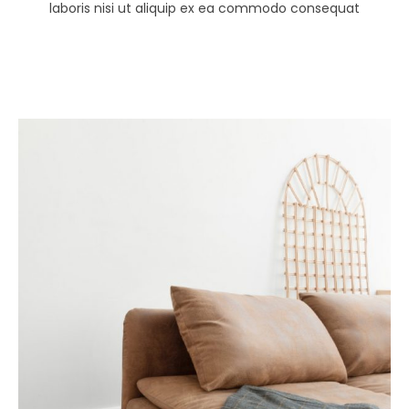
laboris nisi ut aliquip ex ea commodo consequat