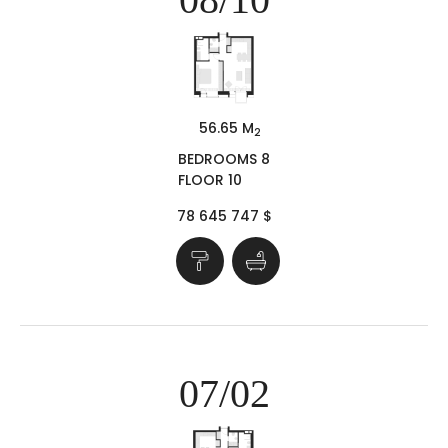
56.65 M
2
BEDROOMS 8
FLOOR 10
78 645 747 $
07/02