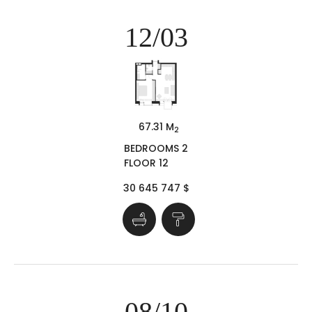
12/03
67.31 M
2
BEDROOMS 2
FLOOR 12
30 645 747 $
08/10