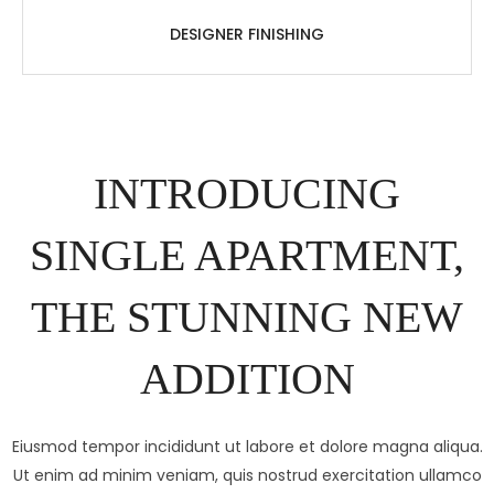
DESIGNER FINISHING
INTRODUCING
SINGLE APARTMENT,
THE STUNNING NEW
ADDITION
Eiusmod tempor incididunt ut labore et dolore magna aliqua.
Ut enim ad minim veniam, quis nostrud exercitation ullamco