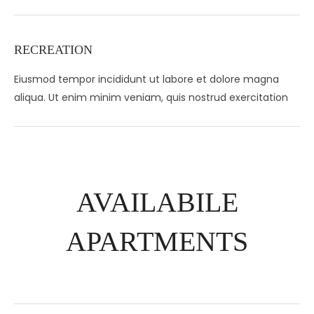
RECREATION
Eiusmod tempor incididunt ut labore et dolore magna
aliqua. Ut enim minim veniam, quis nostrud exercitation
AVAILABILE
APARTMENTS