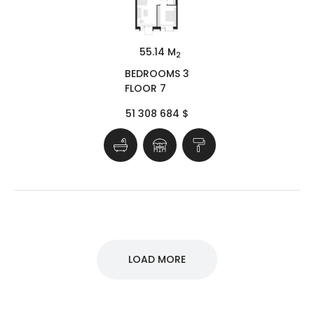
55.14 M
2
BEDROOMS 3
FLOOR 7
51 308 684 $
LOAD MORE