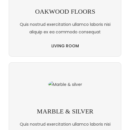
OAKWOOD FLOORS
Quis nostrud exercitation ullamco laboris nisi
aliquip ex ea commodo consequat
LIVING ROOM
MARBLE & SILVER
Quis nostrud exercitation ullamco laboris nisi