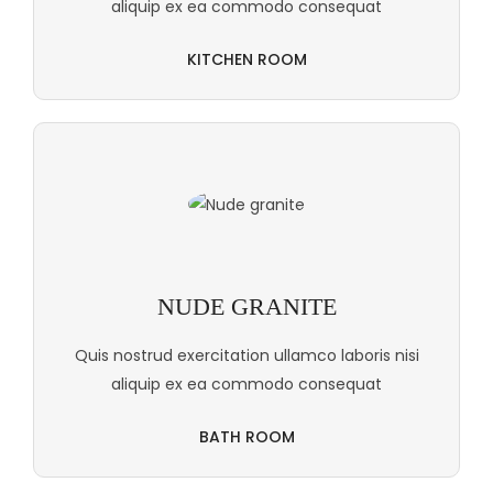
aliquip ex ea commodo consequat
KITCHEN ROOM
NUDE GRANITE
Quis nostrud exercitation ullamco laboris nisi
aliquip ex ea commodo consequat
BATH ROOM