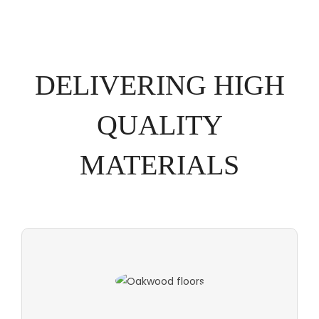
DELIVERING HIGH
QUALITY
MATERIALS