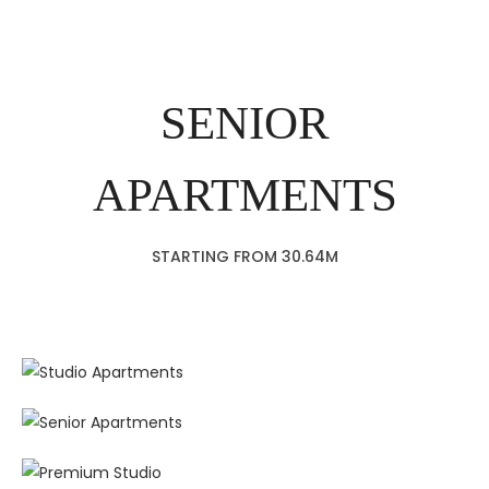
SENIOR
APARTMENTS
STARTING FROM 30.64M