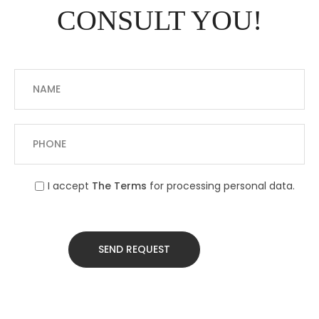
CONSULT YOU!
I accept
The Terms
for processing personal data.