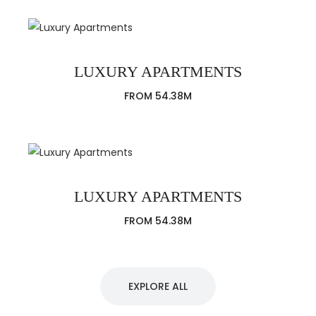
LUXURY APARTMENTS
FROM 54.38M
LUXURY APARTMENTS
FROM 54.38M
EXPLORE ALL