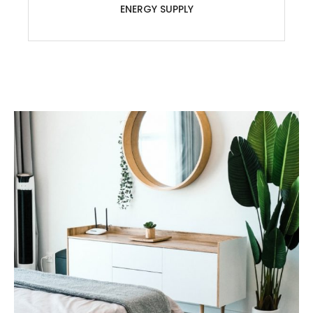
ENERGY SUPPLY