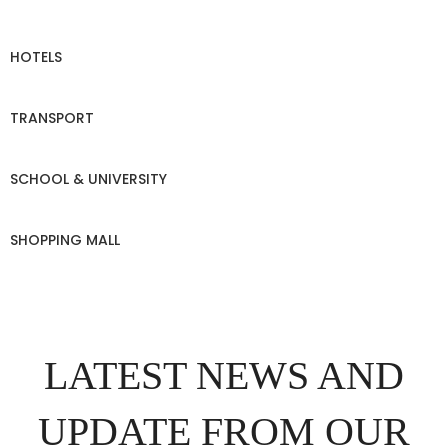
HOTELS
TRANSPORT
SCHOOL & UNIVERSITY
SHOPPING MALL
LATEST NEWS AND
UPDATE FROM OUR