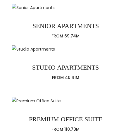
SENIOR APARTMENTS
FROM 69.74M
STUDIO APARTMENTS
FROM 40.41M
PREMIUM OFFICE SUITE
FROM 110.70M