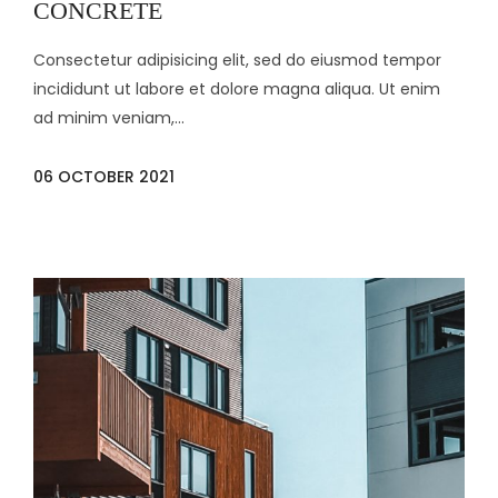
CONCRETE
Consectetur adipisicing elit, sed do eiusmod tempor
incididunt ut labore et dolore magna aliqua. Ut enim
ad minim veniam,...
06 OCTOBER 2021