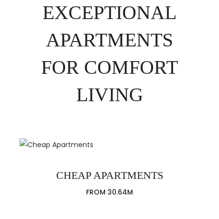
EXCEPTIONAL
APARTMENTS
FOR COMFORT
LIVING
CHEAP APARTMENTS
FROM 30.64M