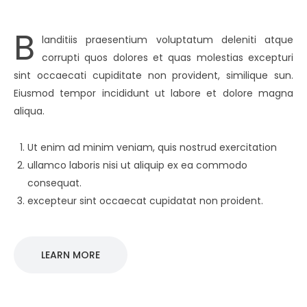
B
landitiis praesentium voluptatum deleniti atque
corrupti quos dolores et quas molestias excepturi
sint occaecati cupiditate non provident, similique sun.
Eiusmod tempor incididunt ut labore et dolore magna
aliqua.
Ut enim ad minim veniam, quis nostrud exercitation
ullamco laboris nisi ut aliquip ex ea commodo
consequat.
excepteur sint occaecat cupidatat non proident.
LEARN MORE