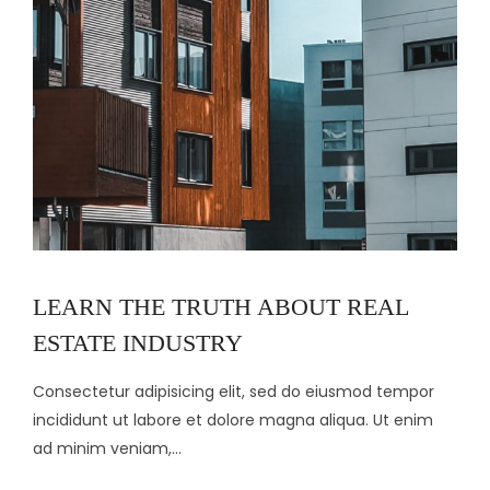
LEARN THE TRUTH ABOUT REAL
ESTATE INDUSTRY
Consectetur adipisicing elit, sed do eiusmod tempor
incididunt ut labore et dolore magna aliqua. Ut enim
ad minim veniam,...