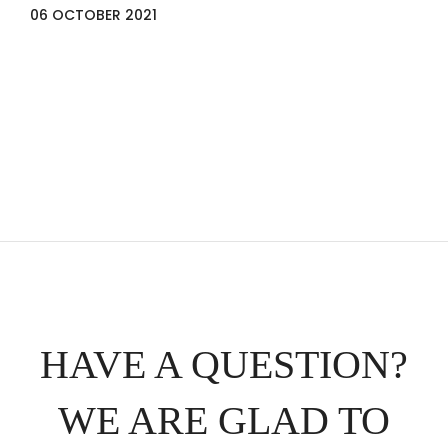
06 OCTOBER 2021
HAVE A QUESTION?
WE ARE GLAD TO