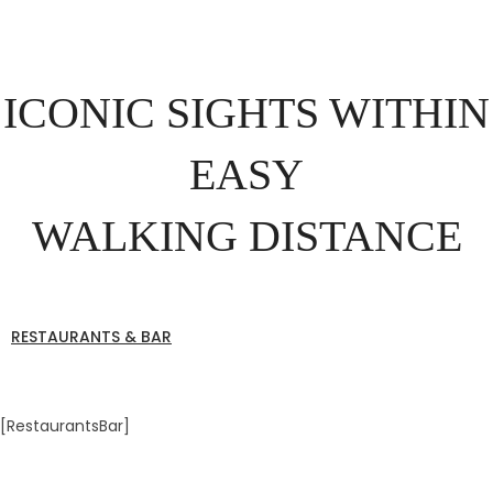
ICONIC SIGHTS WITHIN
EASY
WALKING DISTANCE
RESTAURANTS & BAR
[RestaurantsBar]