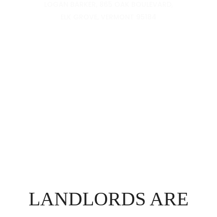
LOGAN BARKER, 865 OAK BOULEVARD,
ELK GROVE, VERMONT 95184
LANDLORDS ARE