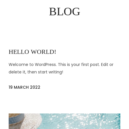
BLOG
HELLO WORLD!
Welcome to WordPress. This is your first post. Edit or
delete it, then start writing!
19 MARCH 2022