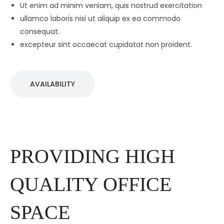
Ut enim ad minim veniam, quis nostrud exercitation
ullamco laboris nisi ut aliquip ex ea commodo
consequat.
excepteur sint occaecat cupidatat non proident.
AVAILABILITY
PROVIDING HIGH
QUALITY OFFICE
SPACE