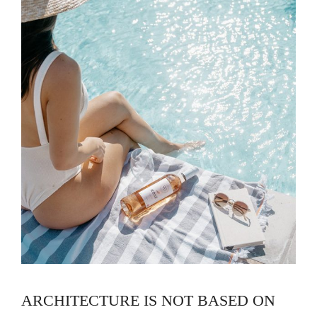
ARCHITECTURE IS NOT BASED ON