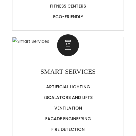
FITNESS CENTERS
ECO-FRIENDLY
SMART SERVICES
ARTIFICIAL LIGHTING
ESCALATORS AND LIFTS
VENTILATION
FACADE ENGINEERING
FIRE DETECTION