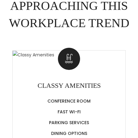
APPROACHING THIS
WORKPLACE TREND
CLASSY AMENITIES
CONFERENCE ROOM
FAST WI-FI
PARKING SERVICES
DINING OPTIONS