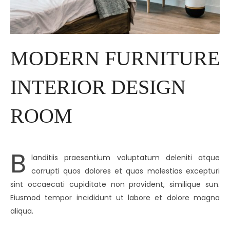
MODERN FURNITURE
INTERIOR DESIGN
ROOM
B
landitiis praesentium voluptatum deleniti atque
corrupti quos dolores et quas molestias excepturi
sint occaecati cupiditate non provident, similique sun.
Eiusmod tempor incididunt ut labore et dolore magna
aliqua.