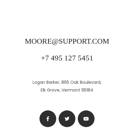
MOORE@SUPPORT.COM
+7 495 127 5451
Logan Barker, 865 Oak Boulevard,
Elk Grove, Vermont 95184