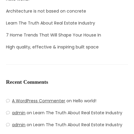
Architecture is not based on concrete
Learn The Truth About Real Estate Industry
7 Home Trends That Will Shape Your House In
High quality, effective & inspiring built space
Recent Comments
A WordPress Commenter
on
Hello world!
admin
on
Learn The Truth About Real Estate Industry
admin
on
Learn The Truth About Real Estate Industry