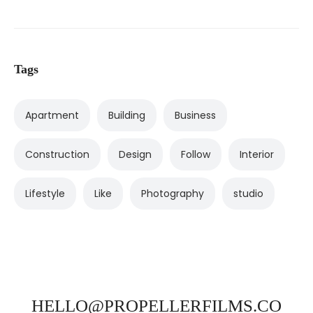
Tags
Apartment
Building
Business
Construction
Design
Follow
Interior
Lifestyle
Like
Photography
studio
HELLO@PROPELLERFILMS.CO