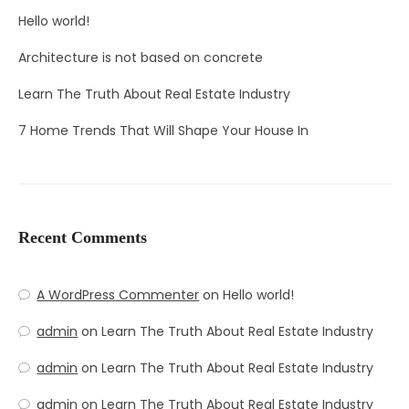
Hello world!
Architecture is not based on concrete
Learn The Truth About Real Estate Industry
7 Home Trends That Will Shape Your House In
Recent Comments
A WordPress Commenter
on
Hello world!
admin
on
Learn The Truth About Real Estate Industry
admin
on
Learn The Truth About Real Estate Industry
admin
on
Learn The Truth About Real Estate Industry