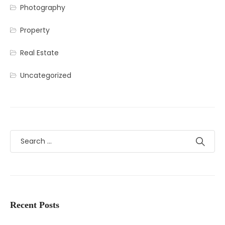
Photography
Property
Real Estate
Uncategorized
Recent Posts