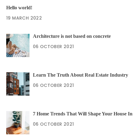
Hello world!
19 MARCH 2022
Architecture is not based on concrete
06 OCTOBER 2021
Learn The Truth About Real Estate Industry
06 OCTOBER 2021
7 Home Trends That Will Shape Your House In
06 OCTOBER 2021