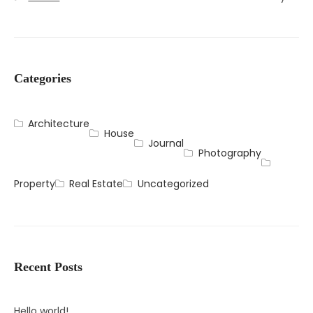
Categories
Architecture
House
Journal
Photography
Property
Real Estate
Uncategorized
Recent Posts
Hello world!