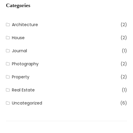
Categories
Architecture
(2)
House
(2)
Journal
(1)
Photography
(2)
Property
(2)
Real Estate
(1)
Uncategorized
(6)