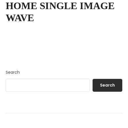
HOME SINGLE IMAGE
WAVE
Search
Search