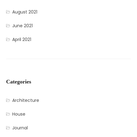
August 2021
June 2021
April 2021
Categories
Architecture
House
Journal