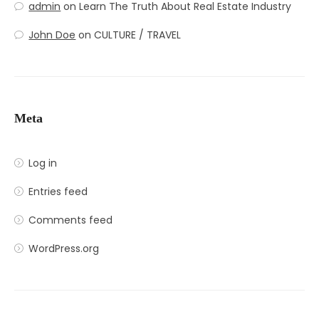
admin
on
Learn The Truth About Real Estate Industry
John Doe
on
CULTURE / TRAVEL
Meta
Log in
Entries feed
Comments feed
WordPress.org