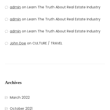
admin
on
Learn The Truth About Real Estate Industry
admin
on
Learn The Truth About Real Estate Industry
admin
on
Learn The Truth About Real Estate Industry
John Doe
on
CULTURE / TRAVEL
Archives
March 2022
October 2021