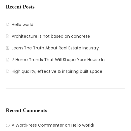
Recent Posts
Hello world!
Architecture is not based on concrete
Learn The Truth About Real Estate Industry
7 Home Trends That Will Shape Your House In
High quality, effective & inspiring built space
Recent Comments
A WordPress Commenter
on
Hello world!