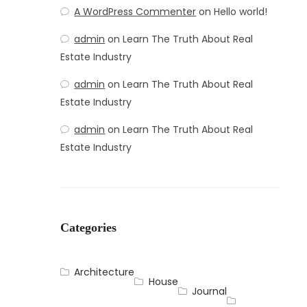
A WordPress Commenter
on
Hello world!
admin
on
Learn The Truth About Real
Estate Industry
admin
on
Learn The Truth About Real
Estate Industry
admin
on
Learn The Truth About Real
Estate Industry
Categories
Architecture
House
Journal