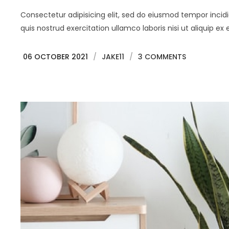
Consectetur adipisicing elit, sed do eiusmod tempor inci
quis nostrud exercitation ullamco laboris nisi ut aliquip
06 OCTOBER 2021
/
JAKE11
/
3 COMMENTS