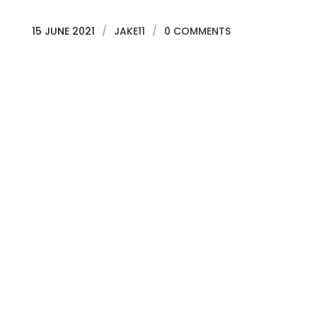
15 JUNE 2021
/
JAKE11
/
0 COMMENTS