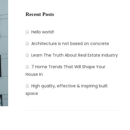
Recent Posts
Hello world!
Architecture is not based on concrete
Learn The Truth About Real Estate Industry
7 Home Trends That Will Shape Your
House In
High quality, effective & inspiring built
space