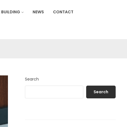
 BUILDING
NEWS
CONTACT
Search
Search