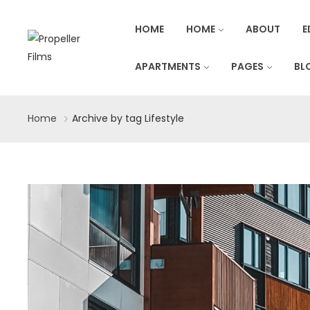
HOME
HOME
ABOUT
E
APARTMENTS
PAGES
BL
Home
Archive by tag Lifestyle