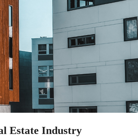
l Estate Industry