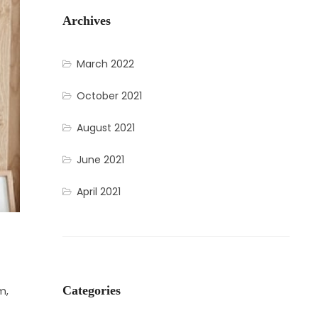
Archives
March 2022
October 2021
August 2021
June 2021
April 2021
Categories
m,