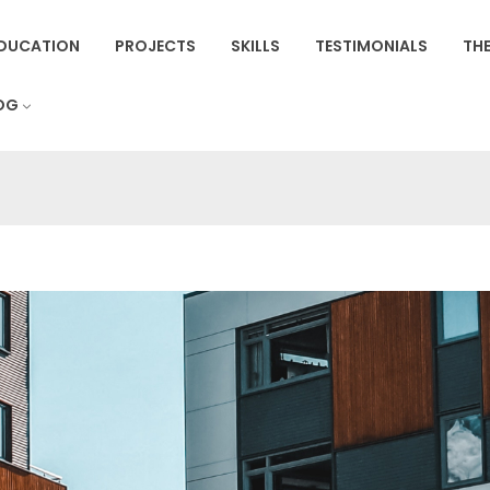
DUCATION
PROJECTS
SKILLS
TESTIMONIALS
THE
OG