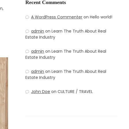
Recent Comments
m,
A WordPress Commenter
on
Hello world!
admin
on
Learn The Truth About Real
Estate Industry
admin
on
Learn The Truth About Real
Estate Industry
admin
on
Learn The Truth About Real
Estate Industry
John Doe
on
CULTURE / TRAVEL