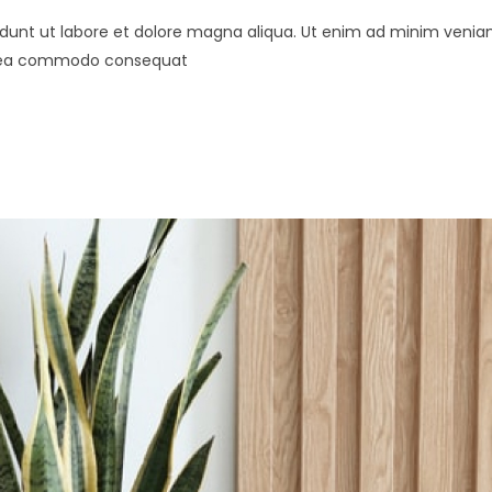
didunt ut labore et dolore magna aliqua. Ut enim ad minim venia
 ex ea commodo consequat