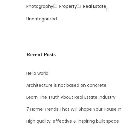
Photography
Property
Real Estate
Uncategorized
Recent Posts
Hello world!
Architecture is not based on concrete
Learn The Truth About Real Estate Industry
7 Home Trends That Will Shape Your House In
High quality, effective & inspiring built space