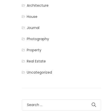
Architecture
House
Journal
Photography
Property
Real Estate
Uncategorized