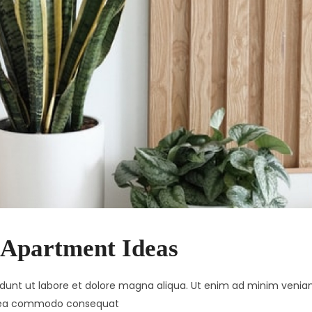
 Apartment Ideas
didunt ut labore et dolore magna aliqua. Ut enim ad minim venia
 ex ea commodo consequat