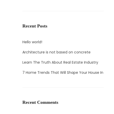
Recent Posts
Hello world!
Architecture is not based on concrete
Learn The Truth About Real Estate Industry
7 Home Trends That Will Shape Your House In
Recent Comments