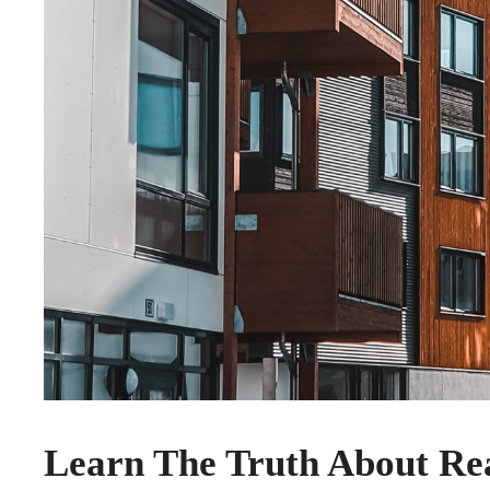
Learn The Truth About Rea