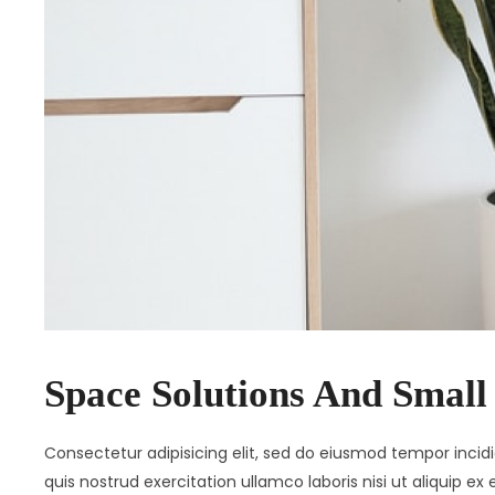
Space Solutions And Small
Consectetur adipisicing elit, sed do eiusmod tempor inci
quis nostrud exercitation ullamco laboris nisi ut aliquip