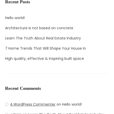
Recent Posts
Hello world!
Architecture is not based on concrete
Learn The Truth About Real Estate Industry
7 Home Trends That Will Shape Your House In
High quality, effective & inspiring built space
Recent Comments
A WordPress Commenter
on
Hello world!