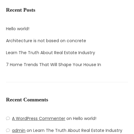
Recent Posts
Hello world!
Architecture is not based on concrete
Learn The Truth About Real Estate Industry
7 Home Trends That Will Shape Your House In
Recent Comments
A WordPress Commenter
on
Hello world!
admin
on
Learn The Truth About Real Estate Industry