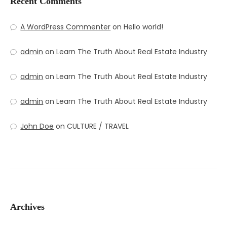
Recent Comments
A WordPress Commenter
on
Hello world!
admin
on
Learn The Truth About Real Estate Industry
admin
on
Learn The Truth About Real Estate Industry
admin
on
Learn The Truth About Real Estate Industry
John Doe
on
CULTURE / TRAVEL
Archives