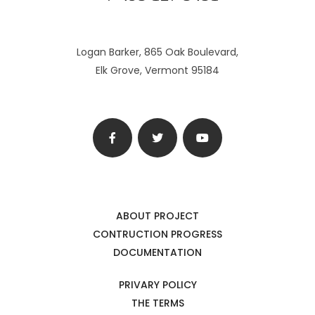
Logan Barker, 865 Oak Boulevard,
Elk Grove, Vermont 95184
ABOUT PROJECT
CONTRUCTION PROGRESS
DOCUMENTATION
PRIVARY POLICY
THE TERMS