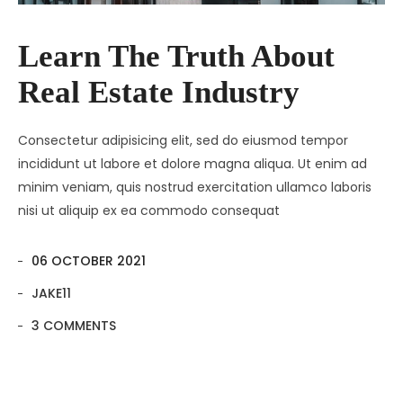
Contact
Amenities
Learn The Truth About
Apartments
Neighborhood
Real Estate Industry
Pages
Residences
Apartments 2 Column
Blog
Galleries
Apartments 3 Column
About Us
Consectetur adipisicing elit, sed do eiusmod tempor
incididunt ut labore et dolore magna aliqua. Ut enim ad
Progress
Apartments 4 Column
Contact
Blog Default
Gallery Masonry
minim veniam, quis nostrud exercitation ullamco laboris
nisi ut aliquip ex ea commodo consequat
Documents
Apartments Masonry
Team
Blog Grid
Gallery Minimal
Apartments Gallery
FAQ
Blog Masonry
Gallery Simple
06 OCTOBER 2021
Apartment Single
Blog – No Sidebar
JAKE11
3 COMMENTS
Availability