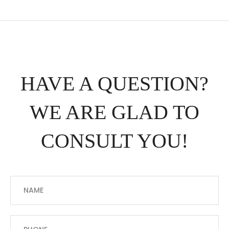
HAVE A QUESTION?
WE ARE GLAD TO
CONSULT YOU!