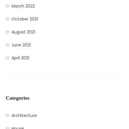
March 2022
October 2021
August 2021
June 2021
April 2021
Categories
Architecture
House