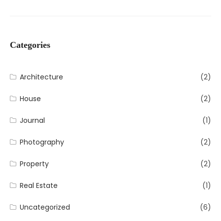
Categories
Architecture
(2)
House
(2)
Journal
(1)
Photography
(2)
Property
(2)
Real Estate
(1)
Uncategorized
(6)