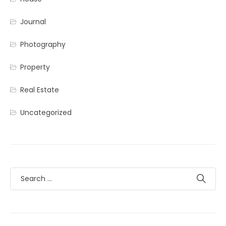
Journal
Photography
Property
Real Estate
Uncategorized