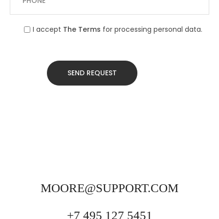
I accept
The Terms
for processing personal data.
MOORE@SUPPORT.COM
+7 495 127 5451