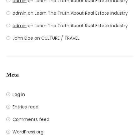
admin
on
Learn The Truth About Real Estate Industry
admin
on
Learn The Truth About Real Estate Industry
admin
on
Learn The Truth About Real Estate Industry
John Doe
on
CULTURE / TRAVEL
Meta
Log in
Entries feed
Comments feed
WordPress.org