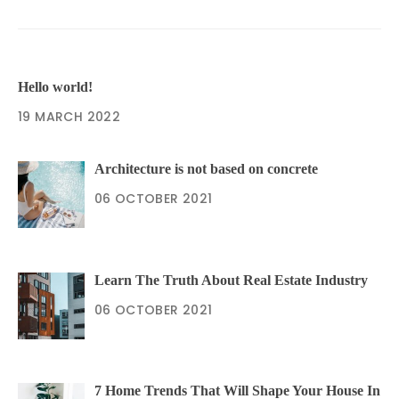
Hello world!
19 MARCH 2022
Architecture is not based on concrete
06 OCTOBER 2021
Learn The Truth About Real Estate Industry
06 OCTOBER 2021
7 Home Trends That Will Shape Your House In