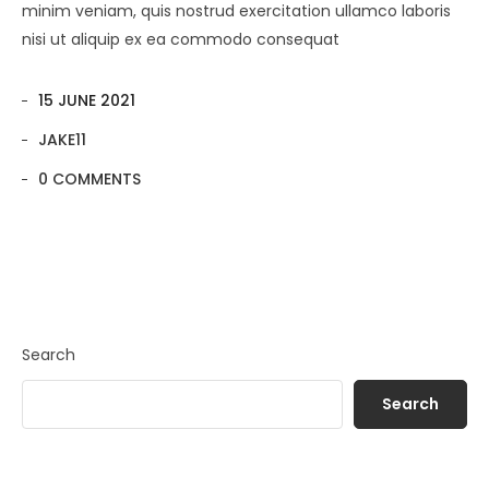
minim veniam, quis nostrud exercitation ullamco laboris
nisi ut aliquip ex ea commodo consequat
15 JUNE 2021
JAKE11
0 COMMENTS
Search
Search