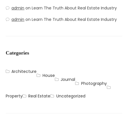
admin
on
Learn The Truth About Real Estate Industry
admin
on
Learn The Truth About Real Estate Industry
Categories
Architecture
House
Journal
Photography
Property
Real Estate
Uncategorized