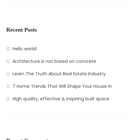
Recent Posts
Hello world!
Architecture is not based on concrete
Learn The Truth About Real Estate Industry
7 Home Trends That Will Shape Your House In
High quality, effective & inspiring built space