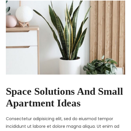
Space Solutions And Small
Apartment Ideas
Consectetur adipisicing elit, sed do eiusmod tempor
incididunt ut labore et dolore magna aliqua. Ut enim ad