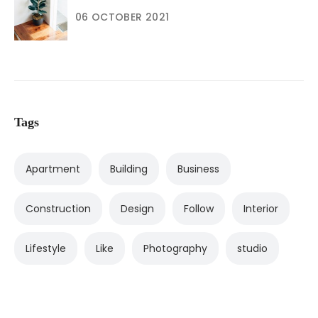
06 OCTOBER 2021
Tags
Apartment
Building
Business
Construction
Design
Follow
Interior
Lifestyle
Like
Photography
studio