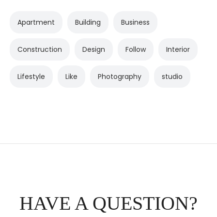
Apartment
Building
Business
Construction
Design
Follow
Interior
Lifestyle
Like
Photography
studio
HAVE A QUESTION?