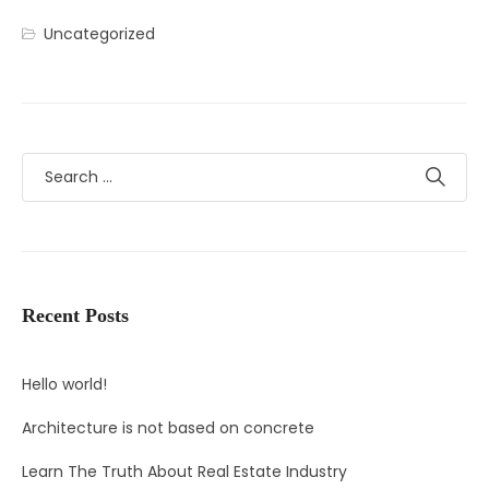
Uncategorized
Recent Posts
Hello world!
Architecture is not based on concrete
Learn The Truth About Real Estate Industry