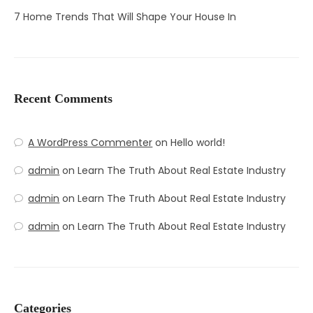
7 Home Trends That Will Shape Your House In
Recent Comments
A WordPress Commenter
on
Hello world!
admin
on
Learn The Truth About Real Estate Industry
admin
on
Learn The Truth About Real Estate Industry
admin
on
Learn The Truth About Real Estate Industry
Categories