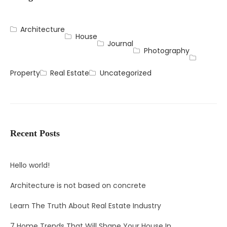
Architecture
House
Journal
Photography
Property
Real Estate
Uncategorized
Recent Posts
Hello world!
Architecture is not based on concrete
Learn The Truth About Real Estate Industry
7 Home Trends That Will Shape Your House In