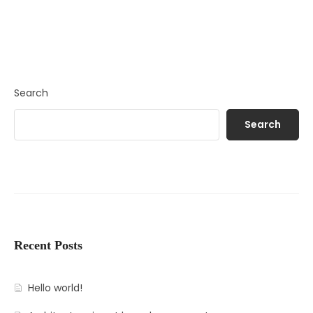
Search
Search
Recent Posts
Hello world!