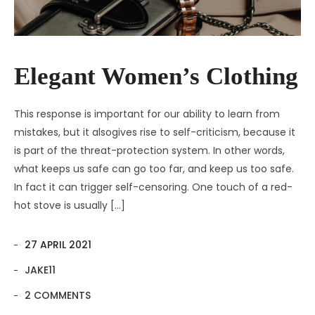
Elegant Women’s Clothing
This response is important for our ability to learn from
mistakes, but it alsogives rise to self-criticism, because it
is part of the threat-protection system. In other words,
what keeps us safe can go too far, and keep us too safe.
In fact it can trigger self-censoring. One touch of a red-
hot stove is usually […]
27 APRIL 2021
JAKE11
2 COMMENTS