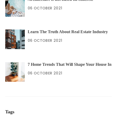
06 OCTOBER 2021
Learn The Truth About Real Estate Industry
06 OCTOBER 2021
7 Home Trends That Will Shape Your House In
06 OCTOBER 2021
Tags