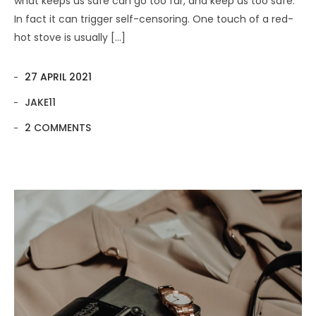
what keeps us safe can go too far, and keep us too safe.
In fact it can trigger self-censoring. One touch of a red-
hot stove is usually […]
27 APRIL 2021
JAKE11
2 COMMENTS