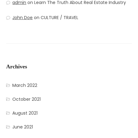
admin
on
Learn The Truth About Real Estate Industry
John Doe
on
CULTURE / TRAVEL
Archives
March 2022
October 2021
August 2021
June 2021