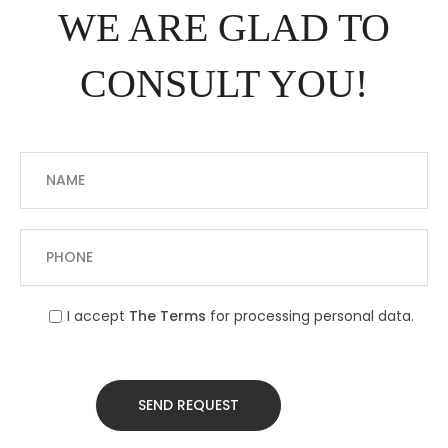
WE ARE GLAD TO
CONSULT YOU!
I accept
The Terms
for processing personal data.