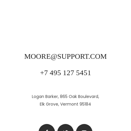
MOORE@SUPPORT.COM
+7 495 127 5451
Logan Barker, 865 Oak Boulevard,
Elk Grove, Vermont 95184