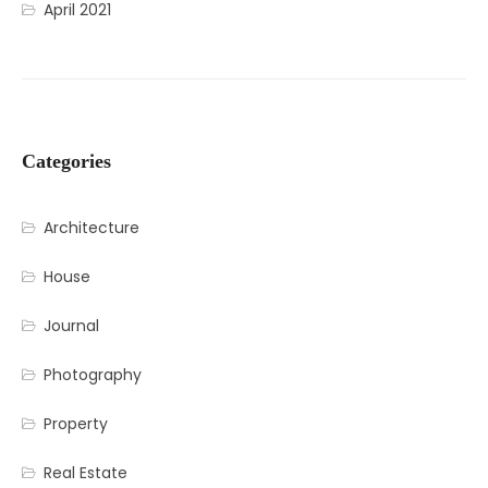
April 2021
Categories
Architecture
House
Journal
Photography
Property
Real Estate