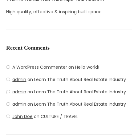
High quality, effective & inspiring built space
Recent Comments
A WordPress Commenter
on
Hello world!
admin
on
Learn The Truth About Real Estate Industry
admin
on
Learn The Truth About Real Estate Industry
admin
on
Learn The Truth About Real Estate Industry
John Doe
on
CULTURE / TRAVEL