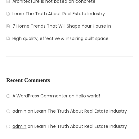
Architecture is not based on concrete
Learn The Truth About Real Estate Industry
7 Home Trends That Will Shape Your House In
High quality, effective & inspiring built space
Recent Comments
A WordPress Commenter
on
Hello world!
admin
on
Learn The Truth About Real Estate Industry
admin
on
Learn The Truth About Real Estate Industry