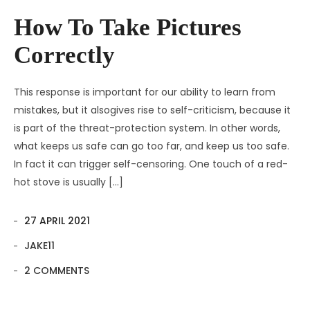
Contact
Amenities
How To Take Pictures
Apartments
Neighborhood
Correctly
Pages
Residences
Apartments 2 Column
This response is important for our ability to learn from
Blog
Galleries
Apartments 3 Column
About Us
mistakes, but it alsogives rise to self-criticism, because it
is part of the threat-protection system. In other words,
Progress
Apartments 4 Column
Contact
Blog Default
Gallery Masonry
what keeps us safe can go too far, and keep us too safe.
In fact it can trigger self-censoring. One touch of a red-
Documents
Apartments Masonry
Team
Blog Grid
Gallery Minimal
hot stove is usually […]
Apartments Gallery
FAQ
Blog Masonry
Gallery Simple
27 APRIL 2021
Apartment Single
Blog – No Sidebar
JAKE11
Availability
2 COMMENTS