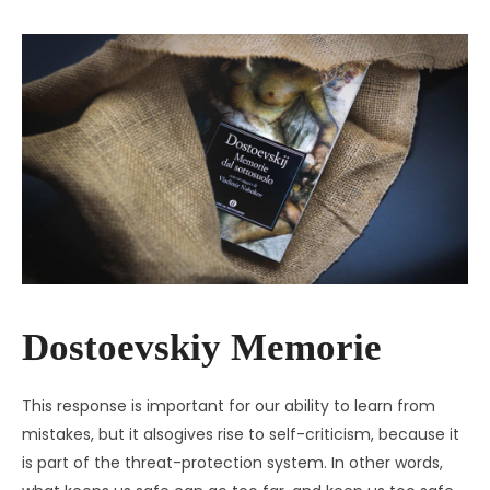
Dostoevskiy Memorie
This response is important for our ability to learn from
mistakes, but it alsogives rise to self-criticism, because it
is part of the threat-protection system. In other words,