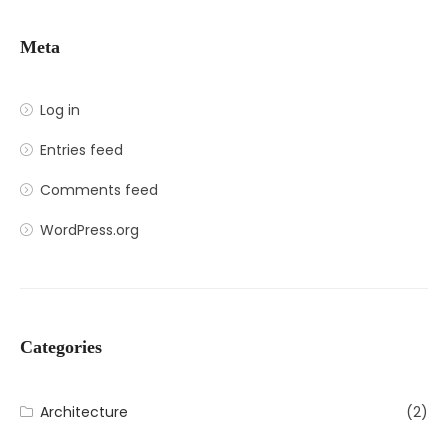
Meta
Log in
Entries feed
Comments feed
WordPress.org
Categories
Architecture
(2)