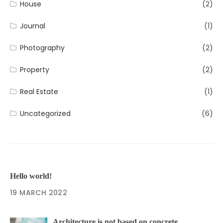
House
(2)
Journal
(1)
Photography
(2)
Property
(2)
Real Estate
(1)
Uncategorized
(6)
Hello world!
19 MARCH 2022
Architecture is not based on concrete