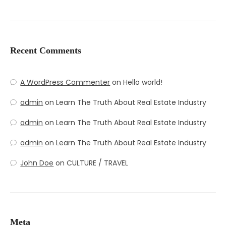
Recent Comments
A WordPress Commenter
on
Hello world!
admin
on
Learn The Truth About Real Estate Industry
admin
on
Learn The Truth About Real Estate Industry
admin
on
Learn The Truth About Real Estate Industry
John Doe
on
CULTURE / TRAVEL
Meta