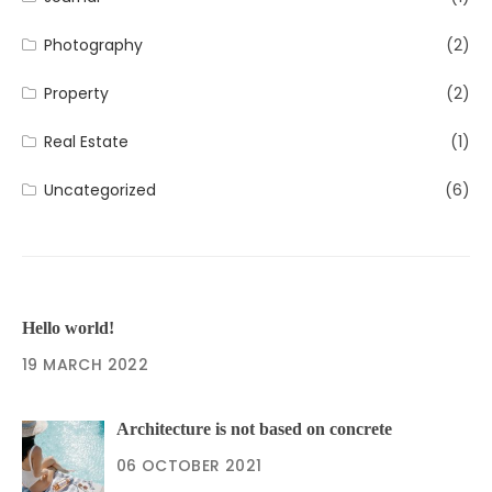
Photography
(2)
Property
(2)
Real Estate
(1)
Uncategorized
(6)
Hello world!
19 MARCH 2022
Architecture is not based on concrete
06 OCTOBER 2021