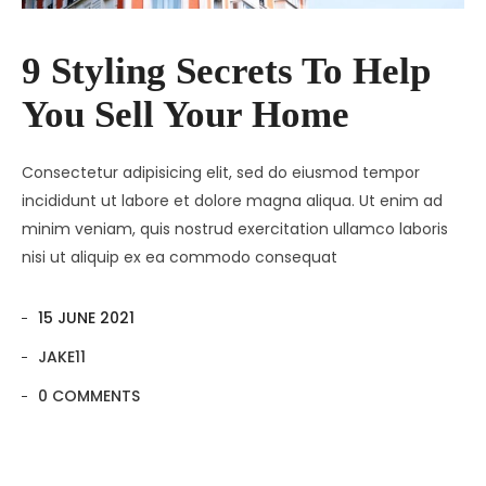
9 Styling Secrets To Help
You Sell Your Home
Consectetur adipisicing elit, sed do eiusmod tempor
incididunt ut labore et dolore magna aliqua. Ut enim ad
minim veniam, quis nostrud exercitation ullamco laboris
nisi ut aliquip ex ea commodo consequat
15 JUNE 2021
JAKE11
0 COMMENTS