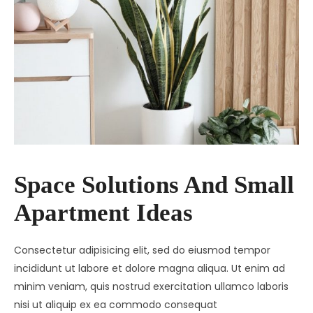
Space Solutions And Small
Apartment Ideas
Consectetur adipisicing elit, sed do eiusmod tempor
incididunt ut labore et dolore magna aliqua. Ut enim ad
minim veniam, quis nostrud exercitation ullamco laboris
nisi ut aliquip ex ea commodo consequat