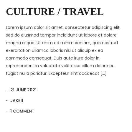
Contact
Amenities
CULTURE / TRAVEL
Apartments
Neighborhood
Lorem ipsum dolor sit amet, consectetur adipiscing elit,
Pages
Residences
Apartments 2 Column
sed do eiusmod tempor incididunt ut labore et dolore
magna aliqua. Ut enim ad minim veniam, quis nostrud
Blog
Galleries
Apartments 3 Column
About Us
exercitation ullamco laboris nisi ut aliquip ex ea
Progress
Apartments 4 Column
Contact
Blog Default
Gallery Masonry
commodo consequat. Duis aute irure dolor in
reprehenderit in voluptate velit esse cillum dolore eu
Documents
Apartments Masonry
Team
Blog Grid
Gallery Minimal
fugiat nulla pariatur. Excepteur sint occaecat […]
Apartments Gallery
FAQ
Blog Masonry
Gallery Simple
21 JUNE 2021
Apartment Single
Blog – No Sidebar
JAKE11
Availability
1 COMMENT