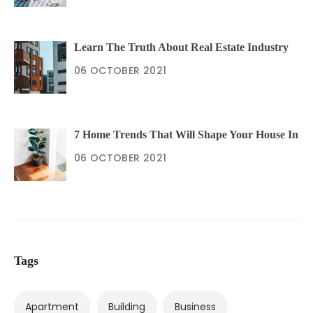
Learn The Truth About Real Estate Industry
06 OCTOBER 2021
7 Home Trends That Will Shape Your House In
06 OCTOBER 2021
Tags
Apartment
Building
Business