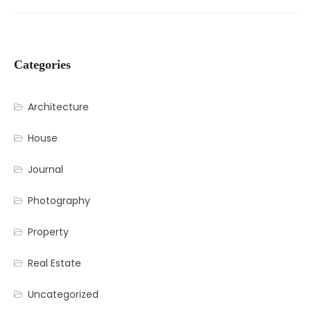
Categories
Architecture
House
Journal
Photography
Property
Real Estate
Uncategorized