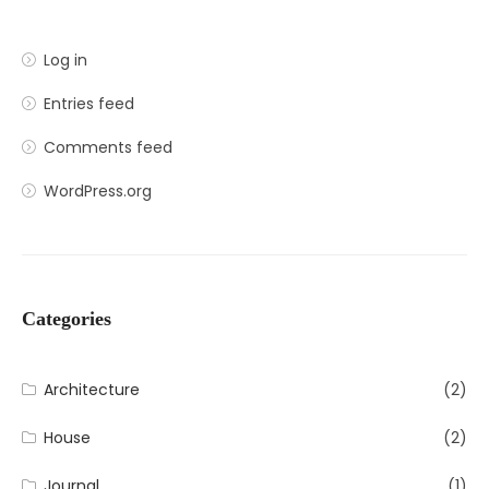
Log in
Entries feed
Comments feed
WordPress.org
Categories
Architecture
(2)
House
(2)
Journal
(1)