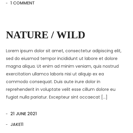
1 COMMENT
NATURE / WILD
Lorem ipsum dolor sit amet, consectetur adipiscing elit,
sed do eiusmod tempor incididunt ut labore et dolore
magna aliqua. Ut enim ad minim veniam, quis nostrud
exercitation ullamco laboris nisi ut aliquip ex ea
commodo consequat. Duis aute irure dolor in
reprehenderit in voluptate velit esse cillum dolore eu
fugiat nulla pariatur. Excepteur sint occaecat […]
21 JUNE 2021
JAKE11