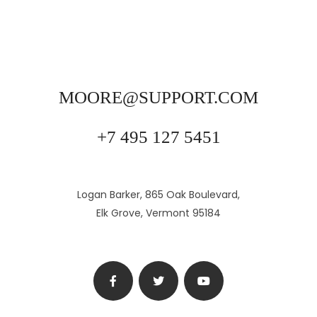
MOORE@SUPPORT.COM
+7 495 127 5451
Logan Barker, 865 Oak Boulevard,
Elk Grove, Vermont 95184