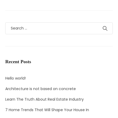
Recent Posts
Hello world!
Architecture is not based on concrete
Learn The Truth About Real Estate Industry
7 Home Trends That Will Shape Your House In