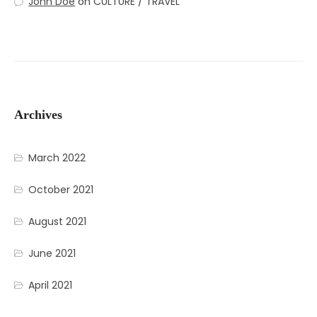
John Doe
on
CULTURE / TRAVEL
Archives
March 2022
October 2021
August 2021
June 2021
April 2021