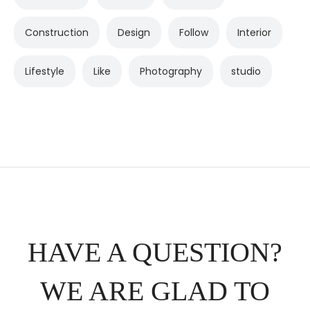
Construction
Design
Follow
Interior
Lifestyle
Like
Photography
studio
HAVE A QUESTION?
WE ARE GLAD TO