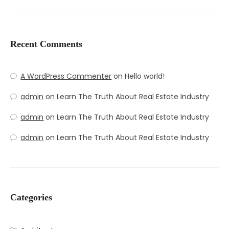
Recent Comments
A WordPress Commenter
on
Hello world!
admin
on
Learn The Truth About Real Estate Industry
admin
on
Learn The Truth About Real Estate Industry
admin
on
Learn The Truth About Real Estate Industry
Categories