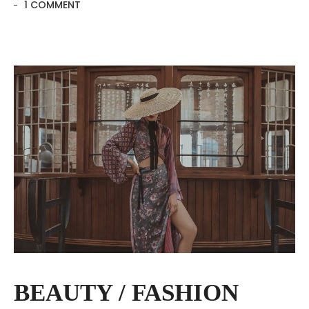
1 COMMENT
BEAUTY / FASHION