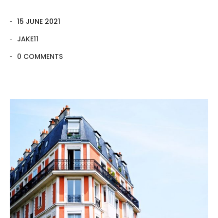
15 JUNE 2021
JAKE11
0 COMMENTS