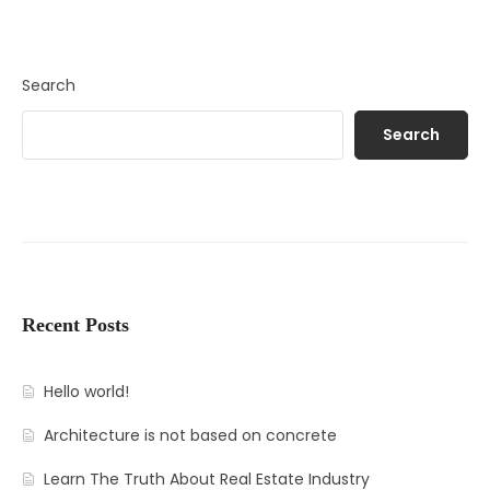
Search
Search
Recent Posts
Hello world!
Architecture is not based on concrete
Learn The Truth About Real Estate Industry