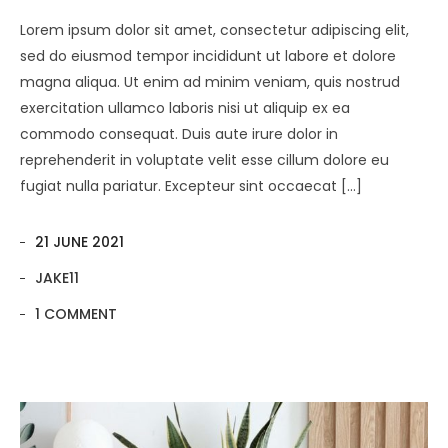
Lorem ipsum dolor sit amet, consectetur adipiscing elit,
sed do eiusmod tempor incididunt ut labore et dolore
magna aliqua. Ut enim ad minim veniam, quis nostrud
exercitation ullamco laboris nisi ut aliquip ex ea
commodo consequat. Duis aute irure dolor in
reprehenderit in voluptate velit esse cillum dolore eu
fugiat nulla pariatur. Excepteur sint occaecat […]
21 JUNE 2021
JAKE11
1 COMMENT