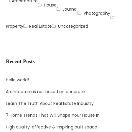
Architecture
House
Journal
Photography
Property
Real Estate
Uncategorized
Recent Posts
Hello world!
Architecture is not based on concrete
Learn The Truth About Real Estate Industry
7 Home Trends That Will Shape Your House In
High quality, effective & inspiring built space