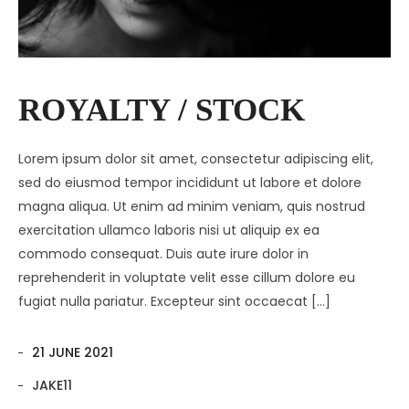
ROYALTY / STOCK
Lorem ipsum dolor sit amet, consectetur adipiscing elit,
sed do eiusmod tempor incididunt ut labore et dolore
magna aliqua. Ut enim ad minim veniam, quis nostrud
exercitation ullamco laboris nisi ut aliquip ex ea
commodo consequat. Duis aute irure dolor in
reprehenderit in voluptate velit esse cillum dolore eu
fugiat nulla pariatur. Excepteur sint occaecat […]
21 JUNE 2021
JAKE11