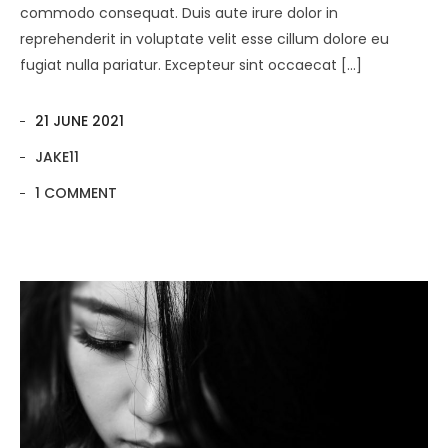
commodo consequat. Duis aute irure dolor in
reprehenderit in voluptate velit esse cillum dolore eu
fugiat nulla pariatur. Excepteur sint occaecat […]
21 JUNE 2021
JAKE11
1 COMMENT