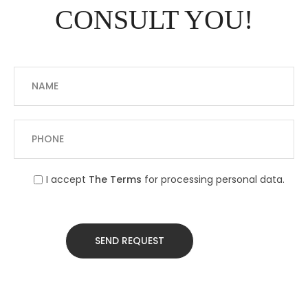
CONSULT YOU!
I accept
The Terms
for processing personal data.