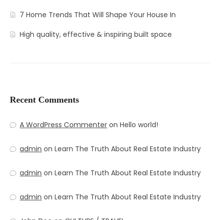
7 Home Trends That Will Shape Your House In
High quality, effective & inspiring built space
Recent Comments
A WordPress Commenter
on
Hello world!
admin
on
Learn The Truth About Real Estate Industry
admin
on
Learn The Truth About Real Estate Industry
admin
on
Learn The Truth About Real Estate Industry