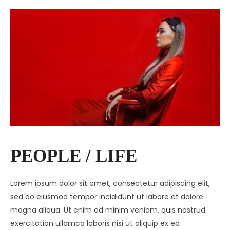
PEOPLE / LIFE
Lorem ipsum dolor sit amet, consectetur adipiscing elit,
sed do eiusmod tempor incididunt ut labore et dolore
magna aliqua. Ut enim ad minim veniam, quis nostrud
exercitation ullamco laboris nisi ut aliquip ex ea