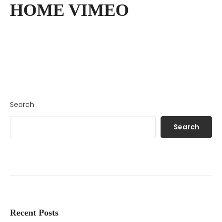
HOME VIMEO
Search
Search
Recent Posts