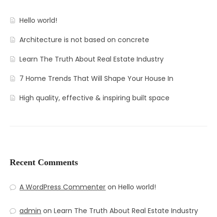
Hello world!
Architecture is not based on concrete
Learn The Truth About Real Estate Industry
7 Home Trends That Will Shape Your House In
High quality, effective & inspiring built space
Recent Comments
A WordPress Commenter
on
Hello world!
admin
on
Learn The Truth About Real Estate Industry