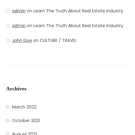
admin
on
Learn The Truth About Real Estate Industry
admin
on
Learn The Truth About Real Estate Industry
John Doe
on
CULTURE / TRAVEL
Archives
March 2022
October 2021
August 2021