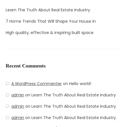
Learn The Truth About Real Estate Industry
7 Home Trends That Will Shape Your House In
High quality, effective & inspiring built space
Recent Comments
A WordPress Commenter
on
Hello world!
admin
on
Learn The Truth About Real Estate Industry
admin
on
Learn The Truth About Real Estate Industry
admin
on
Learn The Truth About Real Estate Industry