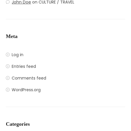
John Doe
on
CULTURE / TRAVEL
Meta
Log in
Entries feed
Comments feed
WordPress.org
Categories