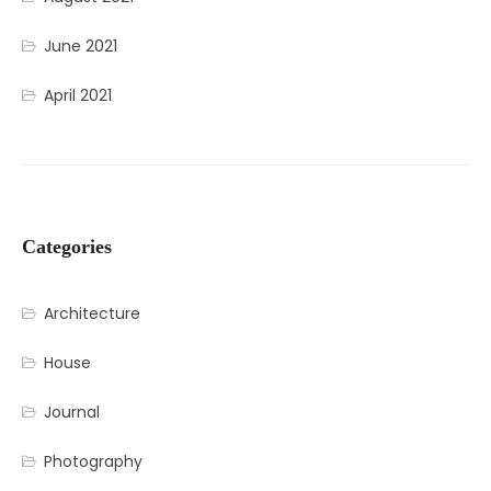
June 2021
April 2021
Categories
Architecture
House
Journal
Photography