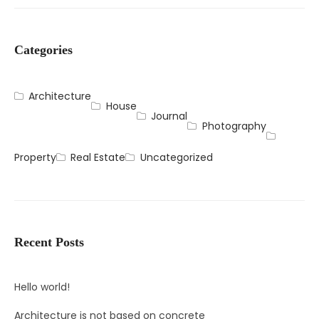
Categories
Architecture
House
Journal
Photography
Property
Real Estate
Uncategorized
Recent Posts
Hello world!
Architecture is not based on concrete