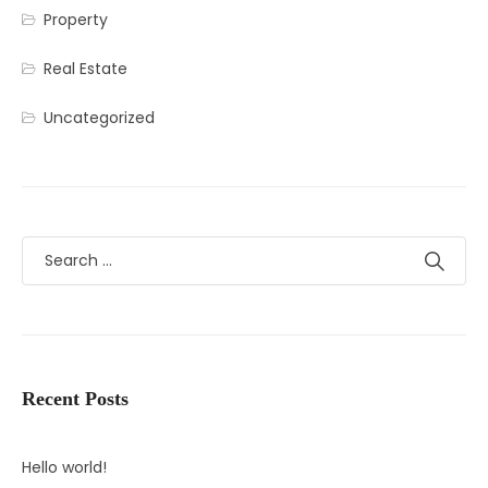
Property
Real Estate
Uncategorized
Recent Posts
Hello world!