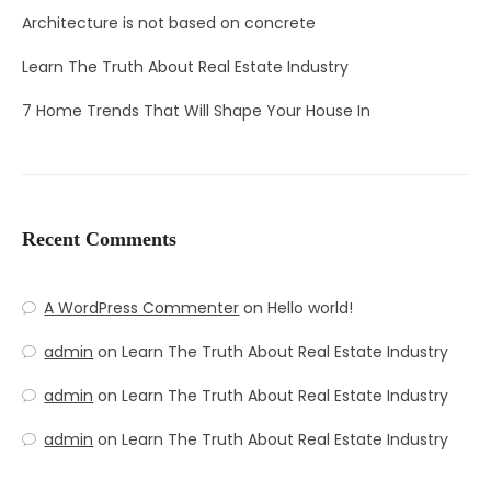
Architecture is not based on concrete
Learn The Truth About Real Estate Industry
7 Home Trends That Will Shape Your House In
Recent Comments
A WordPress Commenter
on
Hello world!
admin
on
Learn The Truth About Real Estate Industry
admin
on
Learn The Truth About Real Estate Industry
admin
on
Learn The Truth About Real Estate Industry