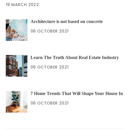
19 MARCH 2022
Architecture is not based on concrete
06 OCTOBER 2021
Learn The Truth About Real Estate Industry
06 OCTOBER 2021
7 Home Trends That Will Shape Your House In
06 OCTOBER 2021