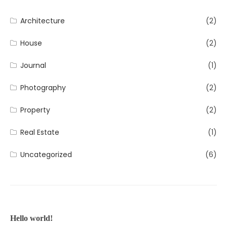
Architecture
(2)
House
(2)
Journal
(1)
Photography
(2)
Property
(2)
Real Estate
(1)
Uncategorized
(6)
Hello world!