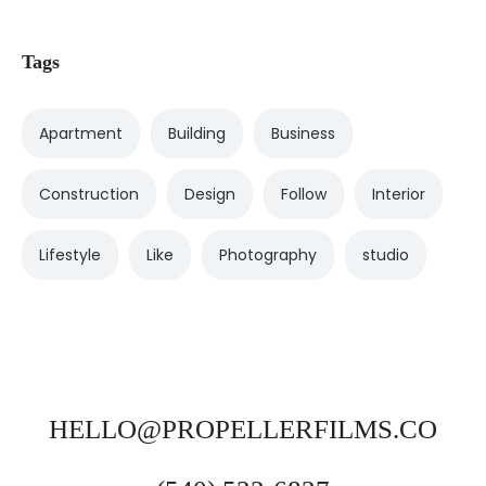
Tags
Apartment
Building
Business
Construction
Design
Follow
Interior
Lifestyle
Like
Photography
studio
HELLO@PROPELLERFILMS.CO