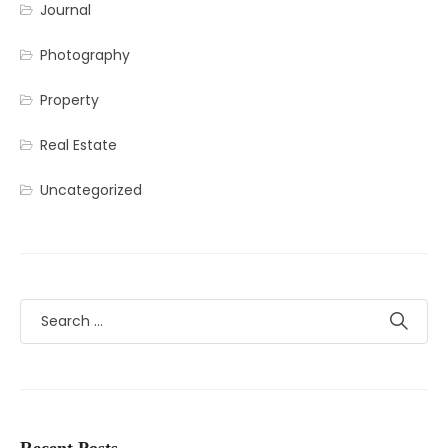
Journal
Photography
Property
Real Estate
Uncategorized
Recent Posts