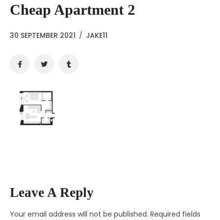
Cheap Apartment 2
30 SEPTEMBER 2021
/
JAKE11
Leave A Reply
Your email address will not be published.
Required fields