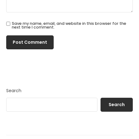
Save my name, email, and website in this browser for the
next time I comment.
Search
Search