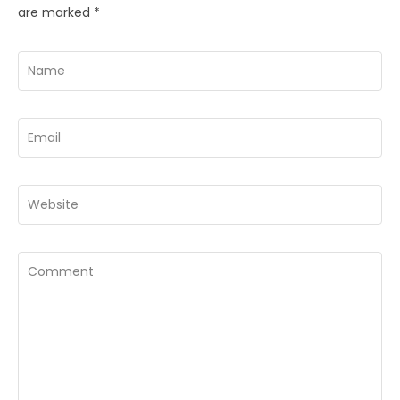
are marked
*