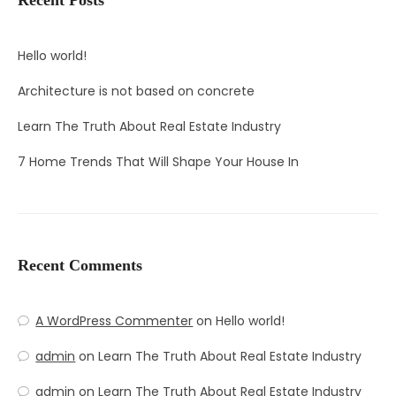
Hello world!
Architecture is not based on concrete
Learn The Truth About Real Estate Industry
7 Home Trends That Will Shape Your House In
Recent Comments
A WordPress Commenter
on
Hello world!
admin
on
Learn The Truth About Real Estate Industry
admin
on
Learn The Truth About Real Estate Industry