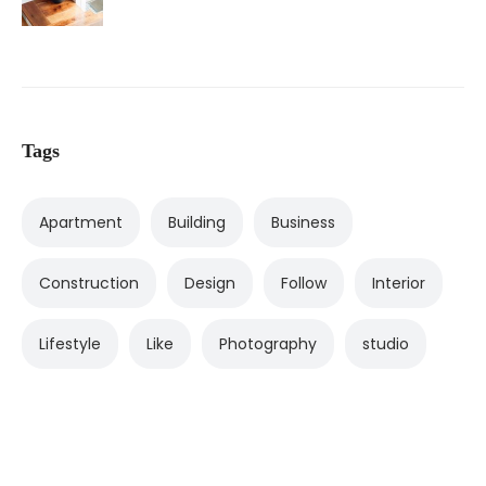
Tags
Apartment
Building
Business
Construction
Design
Follow
Interior
Lifestyle
Like
Photography
studio