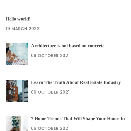
Hello world!
19 MARCH 2022
Architecture is not based on concrete
06 OCTOBER 2021
Learn The Truth About Real Estate Industry
06 OCTOBER 2021
7 Home Trends That Will Shape Your House In
06 OCTOBER 2021