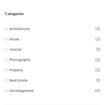
Categories
Architecture
(2)
House
(2)
Journal
(1)
Photography
(2)
Property
(2)
Real Estate
(1)
Uncategorized
(6)