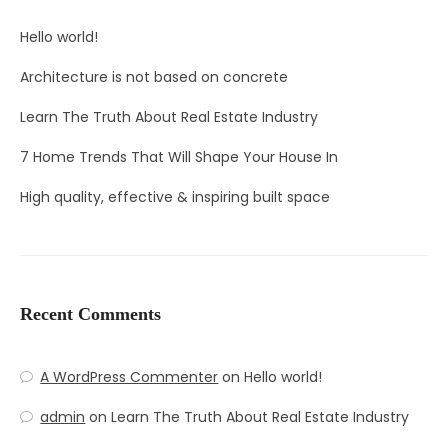
Hello world!
Architecture is not based on concrete
Learn The Truth About Real Estate Industry
7 Home Trends That Will Shape Your House In
High quality, effective & inspiring built space
Recent Comments
A WordPress Commenter
on
Hello world!
admin
on
Learn The Truth About Real Estate Industry