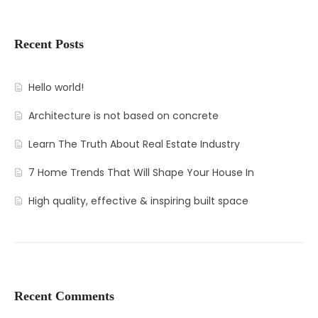
Recent Posts
Hello world!
Architecture is not based on concrete
Learn The Truth About Real Estate Industry
7 Home Trends That Will Shape Your House In
High quality, effective & inspiring built space
Recent Comments