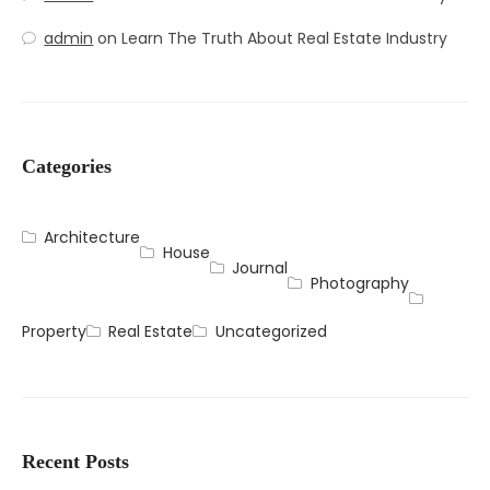
admin
on
Learn The Truth About Real Estate Industry
Categories
Architecture
House
Journal
Photography
Property
Real Estate
Uncategorized
Recent Posts