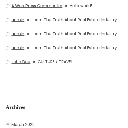
A WordPress Commenter
on
Hello world!
admin
on
Learn The Truth About Real Estate Industry
admin
on
Learn The Truth About Real Estate Industry
admin
on
Learn The Truth About Real Estate Industry
John Doe
on
CULTURE / TRAVEL
Archives
March 2022