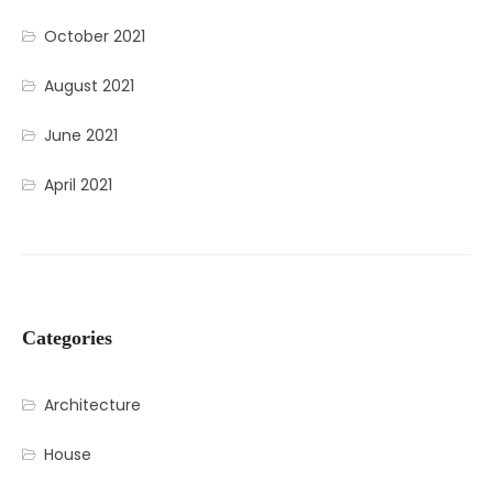
October 2021
August 2021
June 2021
April 2021
Categories
Architecture
House