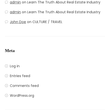
admin
on
Learn The Truth About Real Estate Industry
admin
on
Learn The Truth About Real Estate Industry
John Doe
on
CULTURE / TRAVEL
Meta
Log in
Entries feed
Comments feed
WordPress.org