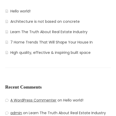
Contact
Amenities
Hello world!
Apartments
Neighborhood
Architecture is not based on concrete
Pages
Residences
Apartments 2 Column
Learn The Truth About Real Estate Industry
Blog
Galleries
Apartments 3 Column
About Us
7 Home Trends That Will Shape Your House In
Progress
Apartments 4 Column
Contact
Blog Default
Gallery Masonry
High quality, effective & inspiring built space
Documents
Apartments Masonry
Team
Blog Grid
Gallery Minimal
Apartments Gallery
FAQ
Blog Masonry
Gallery Simple
Apartment Single
Blog – No Sidebar
Recent Comments
Availability
A WordPress Commenter
on
Hello world!
admin
on
Learn The Truth About Real Estate Industry