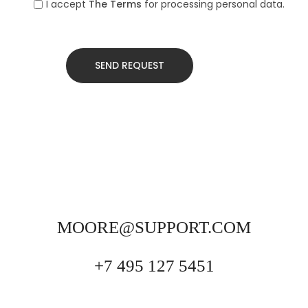
I accept
The Terms
for processing personal data.
MOORE@SUPPORT.COM
+7 495 127 5451