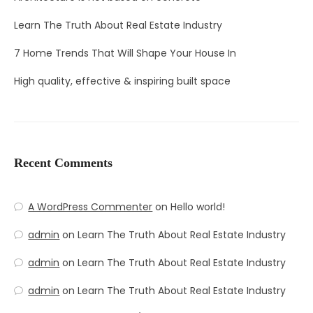
Learn The Truth About Real Estate Industry
7 Home Trends That Will Shape Your House In
High quality, effective & inspiring built space
Recent Comments
A WordPress Commenter
on
Hello world!
admin
on
Learn The Truth About Real Estate Industry
admin
on
Learn The Truth About Real Estate Industry
admin
on
Learn The Truth About Real Estate Industry