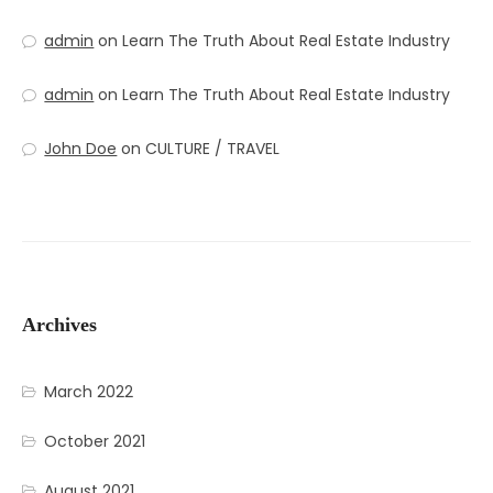
admin
on
Learn The Truth About Real Estate Industry
admin
on
Learn The Truth About Real Estate Industry
John Doe
on
CULTURE / TRAVEL
Archives
March 2022
October 2021
August 2021