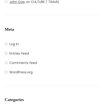
John Doe
on
CULTURE / TRAVEL
Meta
Log in
Entries feed
Comments feed
WordPress.org
Categories