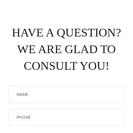
HAVE A QUESTION?
WE ARE GLAD TO
CONSULT YOU!