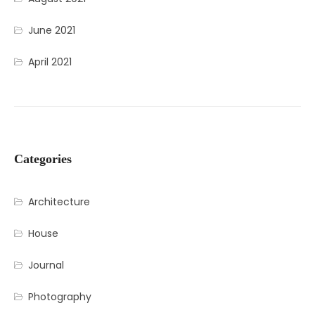
June 2021
April 2021
Categories
Architecture
House
Journal
Photography