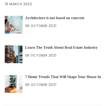
19 MARCH 2022
Architecture is not based on concrete
06 OCTOBER 2021
Learn The Truth About Real Estate Industry
06 OCTOBER 2021
7 Home Trends That Will Shape Your House In
06 OCTOBER 2021