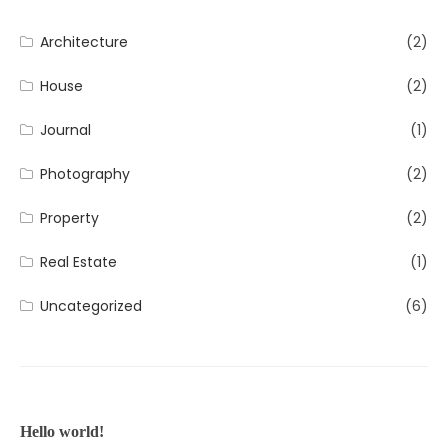
Architecture
(2)
House
(2)
Journal
(1)
Photography
(2)
Property
(2)
Real Estate
(1)
Uncategorized
(6)
Hello world!