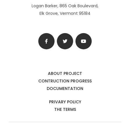
Logan Barker, 865 Oak Boulevard,
Elk Grove, Vermont 95184
ABOUT PROJECT
CONTRUCTION PROGRESS
DOCUMENTATION
PRIVARY POLICY
THE TERMS