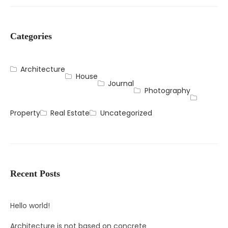
Categories
Architecture
House
Journal
Photography
Property
Real Estate
Uncategorized
Recent Posts
Hello world!
Architecture is not based on concrete