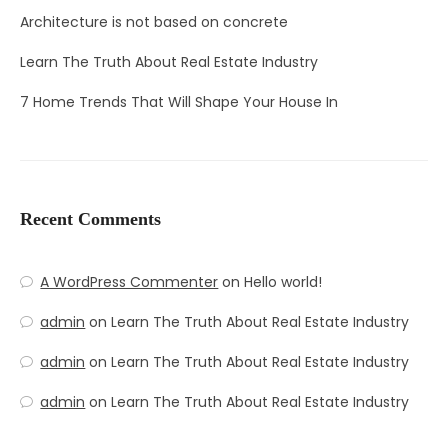
Architecture is not based on concrete
Learn The Truth About Real Estate Industry
7 Home Trends That Will Shape Your House In
Recent Comments
A WordPress Commenter
on
Hello world!
admin
on
Learn The Truth About Real Estate Industry
admin
on
Learn The Truth About Real Estate Industry
admin
on
Learn The Truth About Real Estate Industry