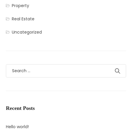
Property
Real Estate
Uncategorized
Recent Posts
Hello world!