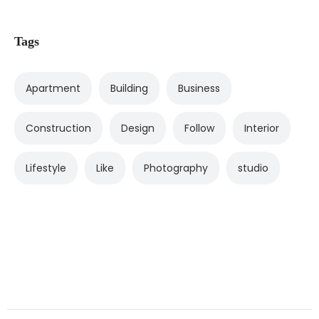
Tags
Apartment
Building
Business
Construction
Design
Follow
Interior
Lifestyle
Like
Photography
studio