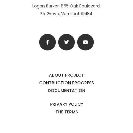
Logan Barker, 865 Oak Boulevard,
Elk Grove, Vermont 95184
ABOUT PROJECT
CONTRUCTION PROGRESS
DOCUMENTATION
PRIVARY POLICY
THE TERMS