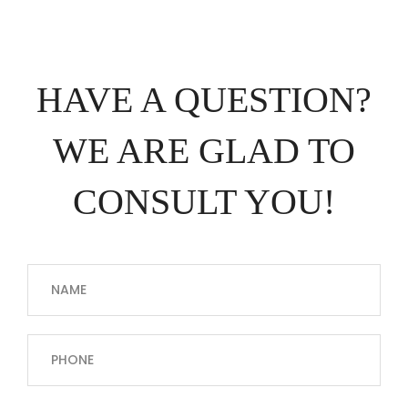
HAVE A QUESTION?
WE ARE GLAD TO
CONSULT YOU!