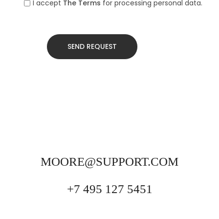
I accept
The Terms
for processing personal data.
MOORE@SUPPORT.COM
+7 495 127 5451