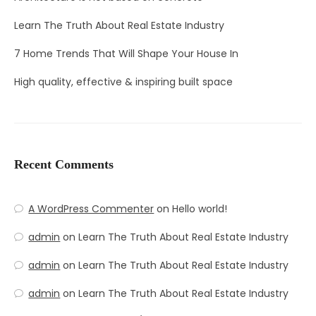
Learn The Truth About Real Estate Industry
7 Home Trends That Will Shape Your House In
High quality, effective & inspiring built space
Recent Comments
A WordPress Commenter
on
Hello world!
admin
on
Learn The Truth About Real Estate Industry
admin
on
Learn The Truth About Real Estate Industry
admin
on
Learn The Truth About Real Estate Industry