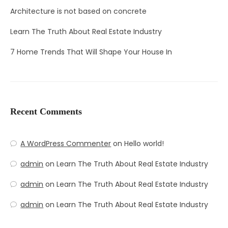
Architecture is not based on concrete
Learn The Truth About Real Estate Industry
7 Home Trends That Will Shape Your House In
Recent Comments
A WordPress Commenter
on
Hello world!
admin
on
Learn The Truth About Real Estate Industry
admin
on
Learn The Truth About Real Estate Industry
admin
on
Learn The Truth About Real Estate Industry