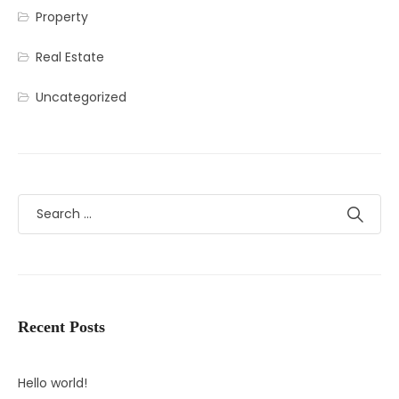
Property
Real Estate
Uncategorized
Recent Posts
Hello world!