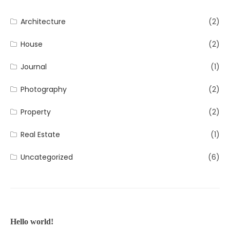
Architecture
(2)
House
(2)
Journal
(1)
Photography
(2)
Property
(2)
Real Estate
(1)
Uncategorized
(6)
Hello world!