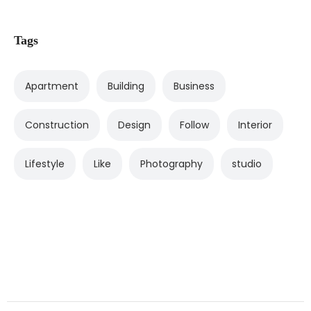
Tags
Apartment
Building
Business
Construction
Design
Follow
Interior
Lifestyle
Like
Photography
studio