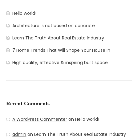
Contact
Amenities
Hello world!
Apartments
Neighborhood
Architecture is not based on concrete
Pages
Residences
Apartments 2 Column
Learn The Truth About Real Estate Industry
Blog
Galleries
Apartments 3 Column
About Us
7 Home Trends That Will Shape Your House In
Progress
Apartments 4 Column
Contact
Blog Default
Gallery Masonry
High quality, effective & inspiring built space
Documents
Apartments Masonry
Team
Blog Grid
Gallery Minimal
Apartments Gallery
FAQ
Blog Masonry
Gallery Simple
Apartment Single
Blog – No Sidebar
Recent Comments
Availability
A WordPress Commenter
on
Hello world!
admin
on
Learn The Truth About Real Estate Industry