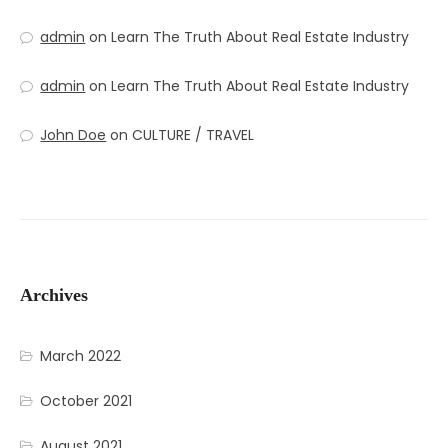
admin
on
Learn The Truth About Real Estate Industry
admin
on
Learn The Truth About Real Estate Industry
John Doe
on
CULTURE / TRAVEL
Archives
March 2022
October 2021
August 2021