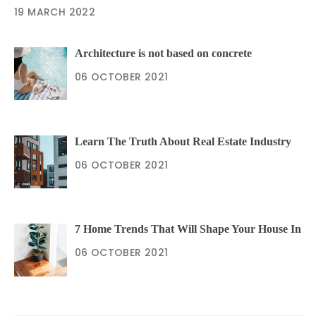
19 MARCH 2022
Architecture is not based on concrete
06 OCTOBER 2021
Learn The Truth About Real Estate Industry
06 OCTOBER 2021
7 Home Trends That Will Shape Your House In
06 OCTOBER 2021