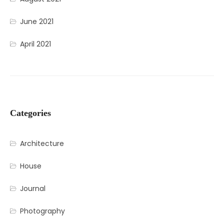
June 2021
April 2021
Categories
Architecture
House
Journal
Photography