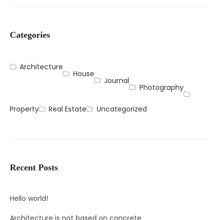
Categories
Architecture
House
Journal
Photography
Property
Real Estate
Uncategorized
Recent Posts
Hello world!
Architecture is not based on concrete