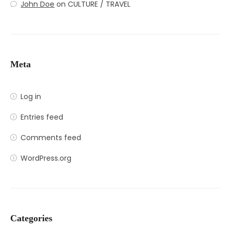
John Doe
on
CULTURE / TRAVEL
Meta
Log in
Entries feed
Comments feed
WordPress.org
Categories