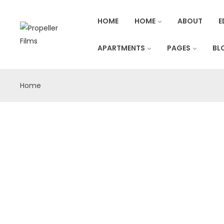
HOME
HOME
ABOUT
E
APARTMENTS
PAGES
BL
Home