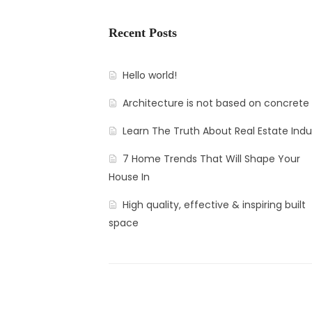
Recent Posts
Hello world!
Architecture is not based on concrete
Learn The Truth About Real Estate Indu
7 Home Trends That Will Shape Your
House In
High quality, effective & inspiring built
space