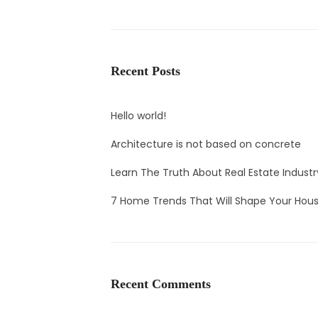
Recent Posts
Hello world!
Architecture is not based on concrete
Learn The Truth About Real Estate Industr
7 Home Trends That Will Shape Your Hous
Recent Comments