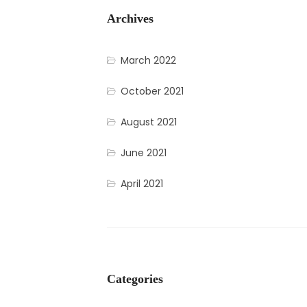
Archives
March 2022
October 2021
August 2021
June 2021
April 2021
Categories