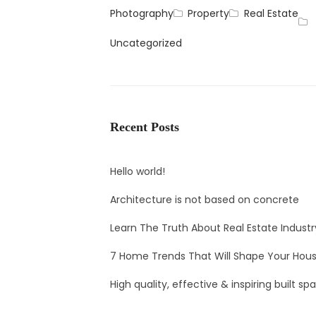
Photography
Property
Real Estate
Uncategorized
Recent Posts
Hello world!
Architecture is not based on concrete
Learn The Truth About Real Estate Industr
7 Home Trends That Will Shape Your Hous
High quality, effective & inspiring built sp