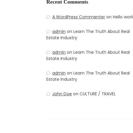
Recent Comments
A WordPress Commenter
on
Hello worl
admin
on
Learn The Truth About Real
Estate Industry
admin
on
Learn The Truth About Real
Estate Industry
admin
on
Learn The Truth About Real
Estate Industry
John Doe
on
CULTURE / TRAVEL