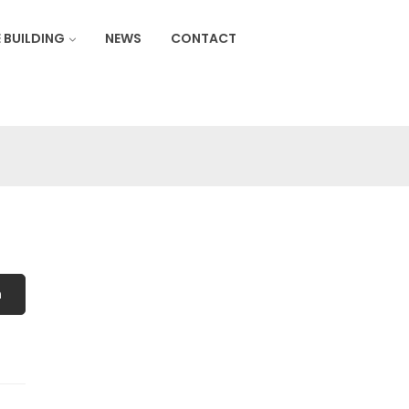
 BUILDING
NEWS
CONTACT
h