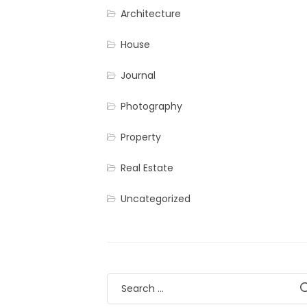
Architecture
House
Journal
Photography
Property
Real Estate
Uncategorized