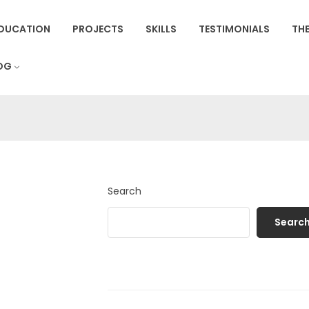
DUCATION
PROJECTS
SKILLS
TESTIMONIALS
THE
OG
Search
Searc