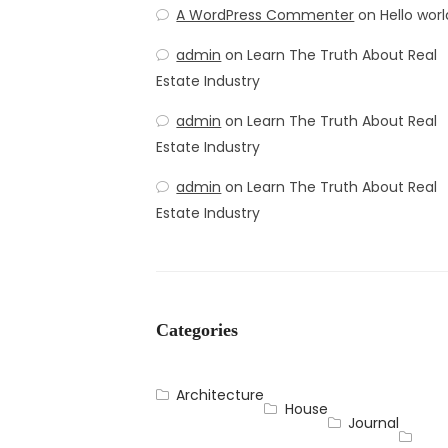
A WordPress Commenter
on
Hello worl
admin
on
Learn The Truth About Real
Estate Industry
admin
on
Learn The Truth About Real
Estate Industry
admin
on
Learn The Truth About Real
Estate Industry
Categories
Architecture
House
Journal