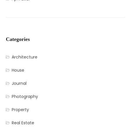
Categories
Architecture
House
Journal
Photography
Property
Real Estate