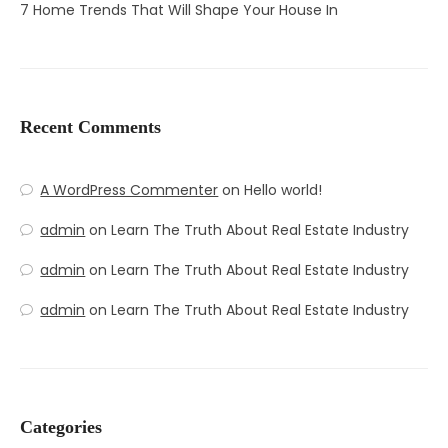
7 Home Trends That Will Shape Your House In
Recent Comments
A WordPress Commenter
on
Hello world!
admin
on
Learn The Truth About Real Estate Industry
admin
on
Learn The Truth About Real Estate Industry
admin
on
Learn The Truth About Real Estate Industry
Categories