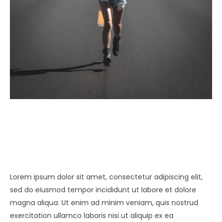
Lorem ipsum dolor sit amet, consectetur adipiscing elit,
sed do eiusmod tempor incididunt ut labore et dolore
magna aliqua. Ut enim ad minim veniam, quis nostrud
exercitation ullamco laboris nisi ut aliquip ex ea