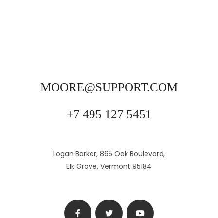
MOORE@SUPPORT.COM
+7 495 127 5451
Logan Barker, 865 Oak Boulevard,
Elk Grove, Vermont 95184