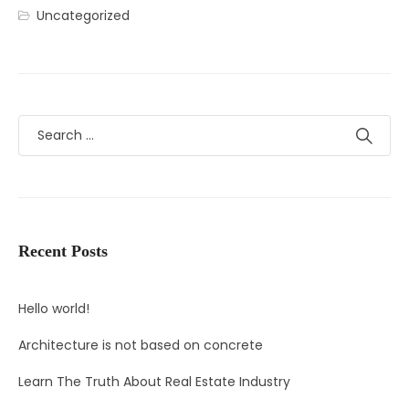
Uncategorized
Recent Posts
Hello world!
Architecture is not based on concrete
Learn The Truth About Real Estate Industry