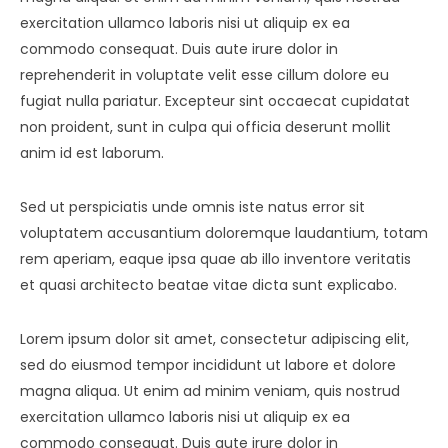
Contact
Amenities
exercitation ullamco laboris nisi ut aliquip ex ea
commodo consequat. Duis aute irure dolor in
Apartments
Neighborhood
reprehenderit in voluptate velit esse cillum dolore eu
fugiat nulla pariatur. Excepteur sint occaecat cupidatat
Pages
Residences
Apartments 2 Column
non proident, sunt in culpa qui officia deserunt mollit
Blog
Galleries
Apartments 3 Column
About Us
anim id est laborum.
Progress
Apartments 4 Column
Contact
Blog Default
Gallery Masonry
Sed ut perspiciatis unde omnis iste natus error sit
voluptatem accusantium doloremque laudantium, totam
Documents
Apartments Masonry
Team
Blog Grid
Gallery Minimal
rem aperiam, eaque ipsa quae ab illo inventore veritatis
Apartments Gallery
FAQ
Blog Masonry
Gallery Simple
et quasi architecto beatae vitae dicta sunt explicabo.
Apartment Single
Blog – No Sidebar
Lorem ipsum dolor sit amet, consectetur adipiscing elit,
sed do eiusmod tempor incididunt ut labore et dolore
Availability
magna aliqua. Ut enim ad minim veniam, quis nostrud
exercitation ullamco laboris nisi ut aliquip ex ea
commodo consequat. Duis aute irure dolor in