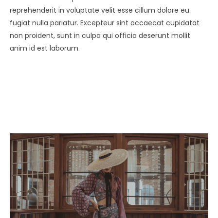
reprehenderit in voluptate velit esse cillum dolore eu
fugiat nulla pariatur. Excepteur sint occaecat cupidatat
non proident, sunt in culpa qui officia deserunt mollit
anim id est laborum.