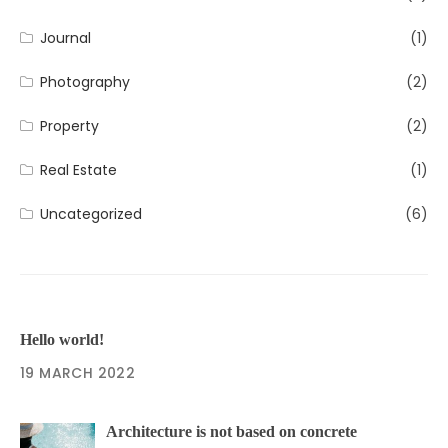
Journal
(1)
Photography
(2)
Property
(2)
Real Estate
(1)
Uncategorized
(6)
Hello world!
19 MARCH 2022
Architecture is not based on concrete