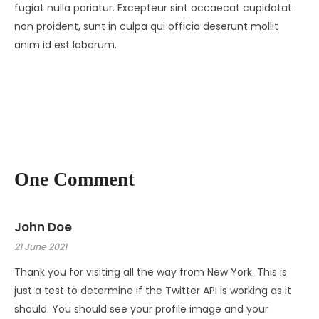
fugiat nulla pariatur. Excepteur sint occaecat cupidatat
non proident, sunt in culpa qui officia deserunt mollit
anim id est laborum.
One Comment
John Doe
21 June 2021
Thank you for visiting all the way from New York. This is
just a test to determine if the Twitter API is working as it
should. You should see your profile image and your