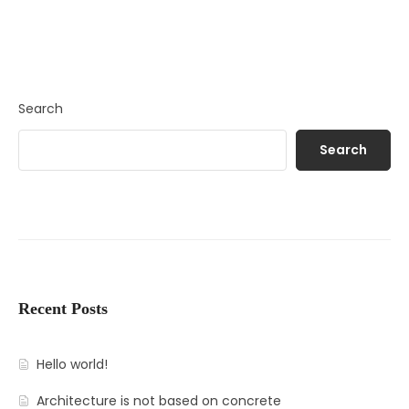
Search
Search
Recent Posts
Hello world!
Architecture is not based on concrete