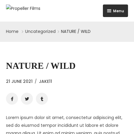
Menu
Home
Home
Uncategorized
NATURE / WILD
Home
About
Home 1
Education
Home 2
NATURE / WILD
Projects
Home 3
21 JUNE 2021
/
JAKE11
Skills
Home 4
Testimonials
The Building
Lorem ipsum dolor sit amet, consectetur adipiscing elit,
sed do eiusmod tempor incididunt ut labore et dolore
News
Infrastructure
magna aliqua. Ut enim ad minim veniam, quis nostrud