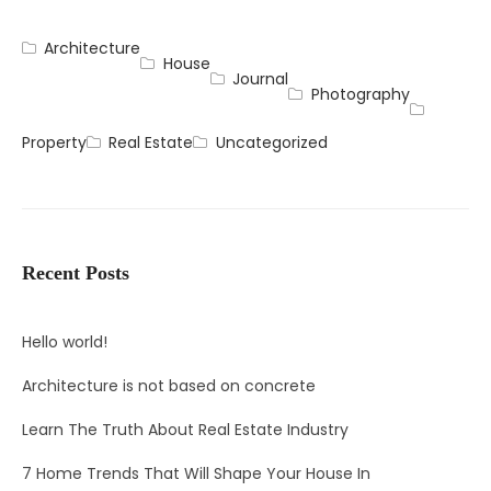
Architecture
House
Journal
Photography
Property
Real Estate
Uncategorized
Recent Posts
Hello world!
Architecture is not based on concrete
Learn The Truth About Real Estate Industry
7 Home Trends That Will Shape Your House In