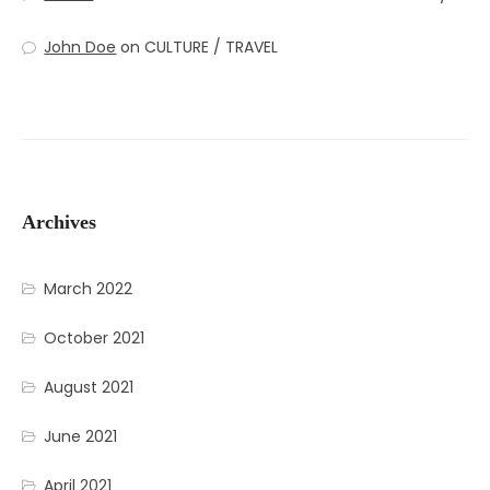
John Doe
on
CULTURE / TRAVEL
Archives
March 2022
October 2021
August 2021
June 2021
April 2021