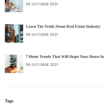
06 OCTOBER 2021
Learn The Truth About Real Estate Industry
06 OCTOBER 2021
7 Home Trends That Will Shape Your House In
06 OCTOBER 2021
Tags