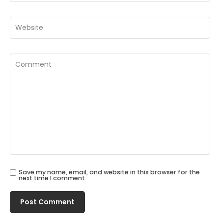
Save my name, email, and website in this browser for the
next time I comment.