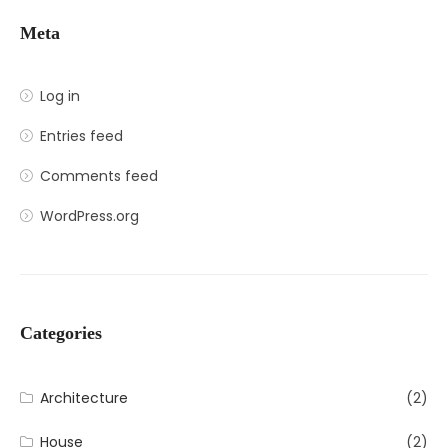
Meta
Log in
Entries feed
Comments feed
WordPress.org
Categories
Architecture
(2)
House
(2)