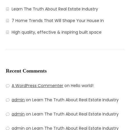
Learn The Truth About Real Estate Industry
7 Home Trends That Will Shape Your House In
High quality, effective & inspiring built space
Recent Comments
A WordPress Commenter
on
Hello world!
admin
on
Learn The Truth About Real Estate Industry
admin
on
Learn The Truth About Real Estate Industry
admin
on
Learn The Truth About Real Estate Industry