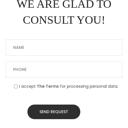
WE ARE GLAD TO
CONSULT YOU!
I accept
The Terms
for processing personal data.