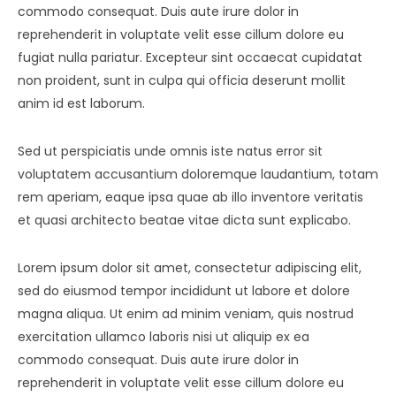
commodo consequat. Duis aute irure dolor in
reprehenderit in voluptate velit esse cillum dolore eu
fugiat nulla pariatur. Excepteur sint occaecat cupidatat
non proident, sunt in culpa qui officia deserunt mollit
anim id est laborum.
Sed ut perspiciatis unde omnis iste natus error sit
voluptatem accusantium doloremque laudantium, totam
rem aperiam, eaque ipsa quae ab illo inventore veritatis
et quasi architecto beatae vitae dicta sunt explicabo.
Lorem ipsum dolor sit amet, consectetur adipiscing elit,
sed do eiusmod tempor incididunt ut labore et dolore
magna aliqua. Ut enim ad minim veniam, quis nostrud
exercitation ullamco laboris nisi ut aliquip ex ea
commodo consequat. Duis aute irure dolor in
reprehenderit in voluptate velit esse cillum dolore eu