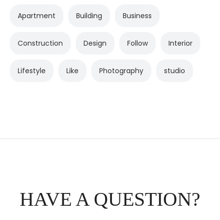
Apartment
Building
Business
Construction
Design
Follow
Interior
Lifestyle
Like
Photography
studio
HAVE A QUESTION?