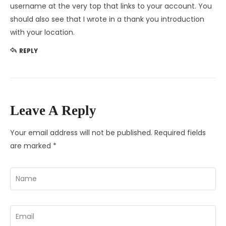
username at the very top that links to your account. You
should also see that I wrote in a thank you introduction
with your location.
REPLY
Leave A Reply
Your email address will not be published.
Required fields
are marked
*