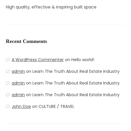
High quality, effective & inspiring built space
Recent Comments
A WordPress Commenter
on
Hello world!
admin
on
Learn The Truth About Real Estate Industry
admin
on
Learn The Truth About Real Estate Industry
admin
on
Learn The Truth About Real Estate Industry
John Doe
on
CULTURE / TRAVEL